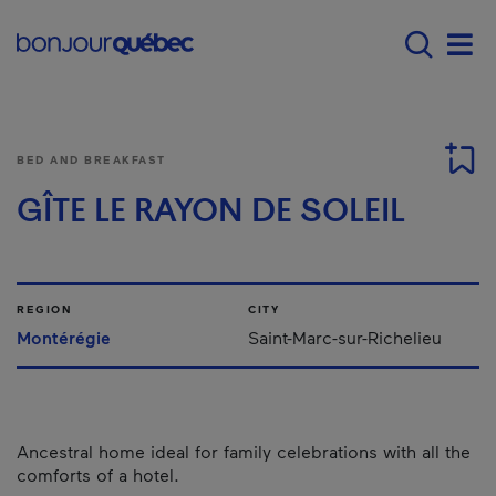
Skip to main content
Main navigation - E
Men
BED AND BREAKFAST
GÎTE LE RAYON DE SOLEIL
REGION
CITY
Montérégie
Saint-Marc-sur-Richelieu
Ancestral home ideal for family celebrations with all the
comforts of a hotel.