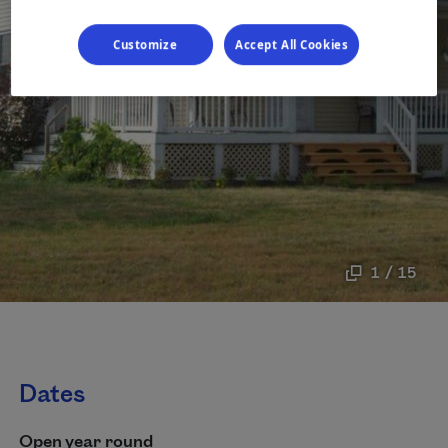
Customize
Accept All Cookies
1 / 15
Dates
Open year round