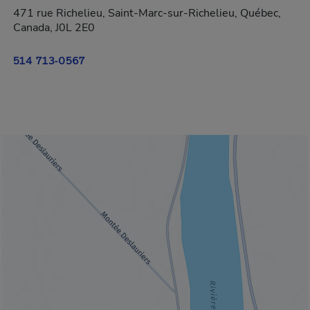
471 rue Richelieu, Saint-Marc-sur-Richelieu, Québec,
Canada, J0L 2E0
514 713-0567