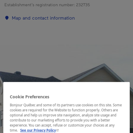
Establishment’s registration number:
232735
Map and contact information
Cookie Preferences
Bonjour Québec and some of its partners use cookies on this site. Some
cookies are required for the Website to function properly. Others are
optional and help us improve site navigation, analyze site usage and
contribute to our marketing efforts to provide you with a better
experience. You can accept, refuse or customize your choices at any
- This hyperlink will open in a new window.
time.
See our Privacy Policy