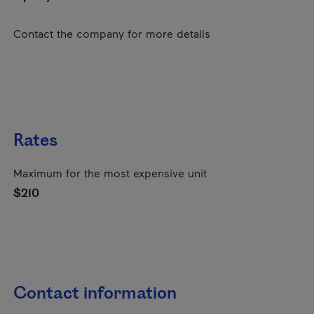
Contact the company for more details
Rates
Maximum for the most expensive unit
$210
Contact information