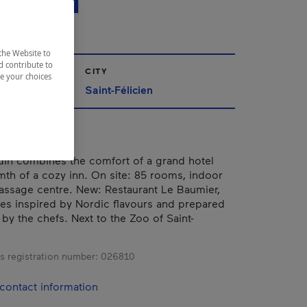
ICIEN
the Website to
d contribute to
CITY
ze your choices
ac-Saint-Jean
Saint-Félicien
din combines the comfort of a grand hotel
mth of a cozy inn. On site: 85 rooms, indoor
assage centre. New: Restaurant Le Baumier,
hes inspired by Nordic flavours and prepared
by the chefs. Next to the Zoo of Saint-
s registration number:
026810
contact information