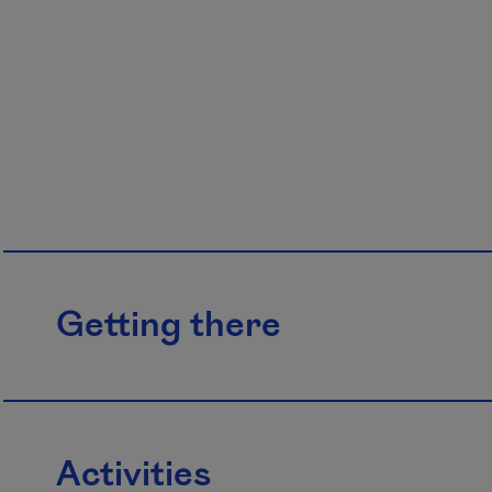
Getting there
Activities