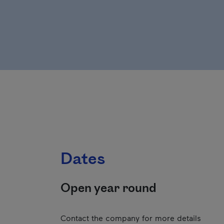
Dates
Open year round
Contact the company for more details