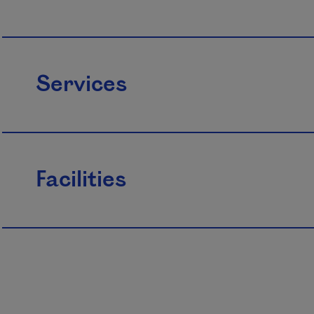
Services
Facilities