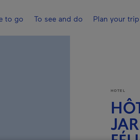
ion - En - USA
e to go
To see and do
Plan your trip
HOTEL
HÔT
JAR