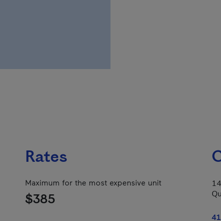
Rates
C
Maximum for the most expensive unit
14
Qu
$385
41