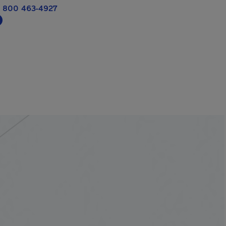
 800 463-4927