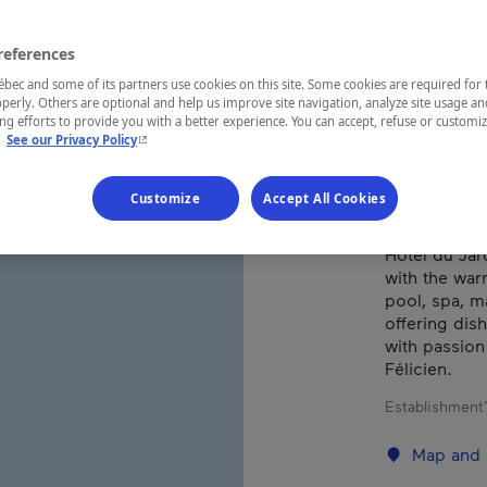
FÉL
references
ec and some of its partners use cookies on this site. Some cookies are required for 
perly. Others are optional and help us improve site navigation, analyze site usage an
REGION
g efforts to provide you with a better experience. You can accept, refuse or customi
- This hyperlink will open in a new window.
.
See our Privacy Policy
Saguenay—L
Customize
Accept All Cookies
Hôtel du Jar
with the war
pool, spa, m
offering dis
with passion 
Félicien.
Establishment’
Map and 