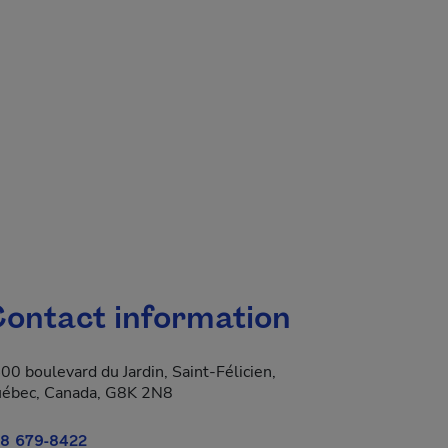
ontact information
00 boulevard du Jardin, Saint-Félicien,
ébec, Canada, G8K 2N8
8 679-8422