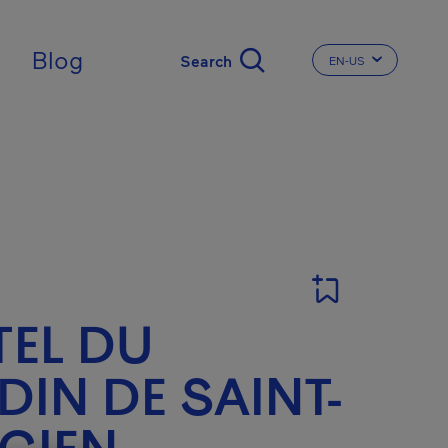
Blog
EN-US
CHANGE THE LA
EL DU
DIN DE SAINT-