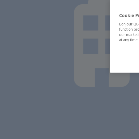
Cookie P
Bonjour Québ
function pro
our marketin
at any time