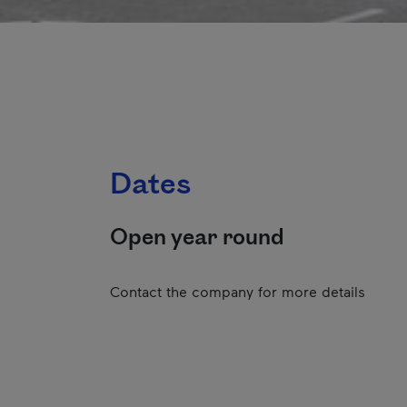
Dates
Open year round
Contact the company for more details