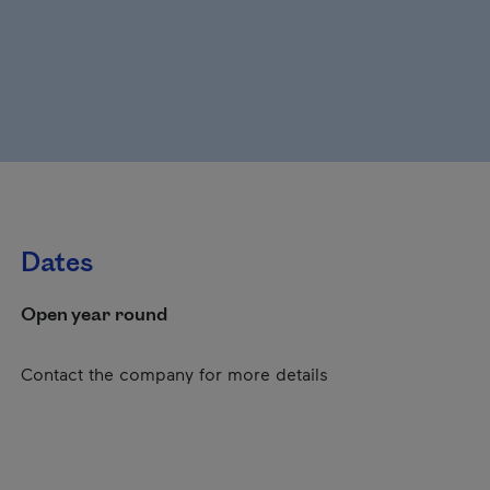
Dates
Open year round
Contact the company for more details