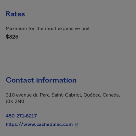
Rates
Maximum for the most expensive unit
$325
Contact information
310 avenue du Parc, Saint-Gabriel, Québec, Canada,
J0K 2N0
450 271-8217
- This hyperlink will open 
https://www.cachedulac.com