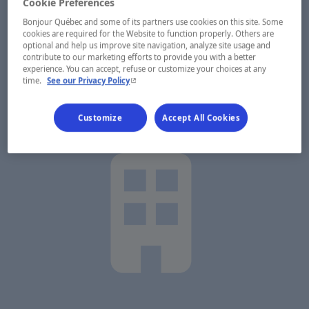
Cookie Preferences
Bonjour Québec and some of its partners use cookies on this site. Some
cookies are required for the Website to function properly. Others are
optional and help us improve site navigation, analyze site usage and
contribute to our marketing efforts to provide you with a better
experience. You can accept, refuse or customize your choices at any
- This hyperlink will open in a new window.
time.
See our Privacy Policy
Customize
Accept All Cookies