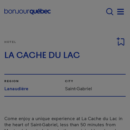
Skip to main content
Main navigation - E
Men
HOTEL
LA CACHE DU LAC
REGION
CITY
Lanaudière
Saint-Gabriel
Come enjoy a unique experience at La Cache du Lac in
the heart of Saint-Gabriel, less than 50 minutes from