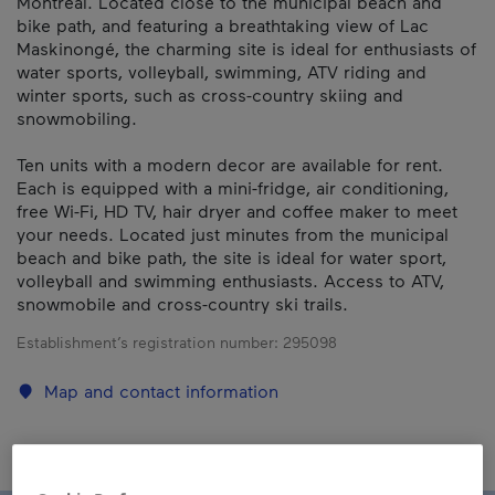
Montreal. Located close to the municipal beach and
bike path, and featuring a breathtaking view of Lac
Maskinongé, the charming site is ideal for enthusiasts of
water sports, volleyball, swimming, ATV riding and
winter sports, such as cross-country skiing and
snowmobiling.
Ten units with a modern decor are available for rent.
Each is equipped with a mini-fridge, air conditioning,
free Wi-Fi, HD TV, hair dryer and coffee maker to meet
your needs. Located just minutes from the municipal
beach and bike path, the site is ideal for water sport,
volleyball and swimming enthusiasts. Access to ATV,
snowmobile and cross-country ski trails.
Establishment’s registration number:
295098
Map and contact information