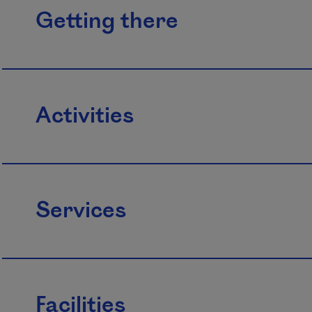
Getting there
Activities
Services
Facilities