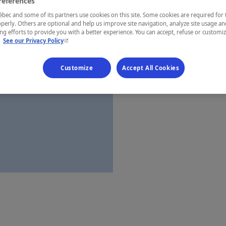
references
Québec
ec and some of its partners use cookies on this site. Some cookies are required for 
perly. Others are optional and help us improve site navigation, analyze site usage an
g efforts to provide you with a better experience. You can accept, refuse or customi
- This hyperlink will open in a new window.
.
See our Privacy Policy
Establishment’
Customize
Accept All Cookies
Map and 