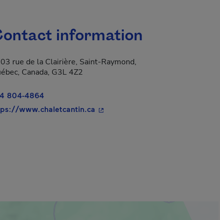
ontact information
03 rue de la Clairière, Saint-Raymond,
ébec, Canada, G3L 4Z2
4 804-4864
- This hyperlink will open in a n
tps://www.chaletcantin.ca