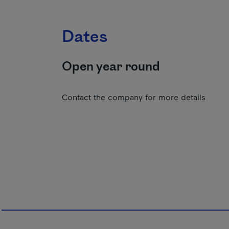
Dates
Open year round
Contact the company for more details