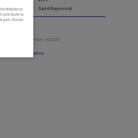
Saint-Raymond
the Website to
d contribute to
ze your choices
s registration number:
311229
contact information