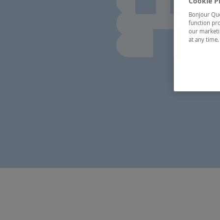
Cookie P
Bonjour Québ
function pro
our marketin
at any time