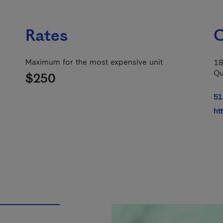
Rates
C
Maximum for the most expensive unit
18
Qu
$250
51
ht