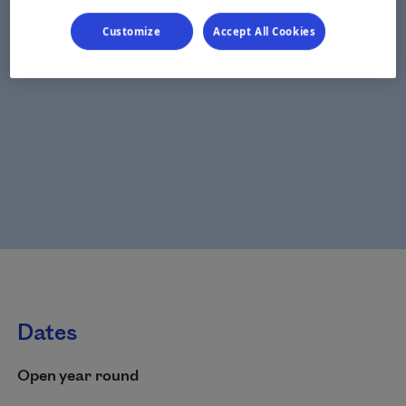
Customize
Accept All Cookies
Dates
Open year round