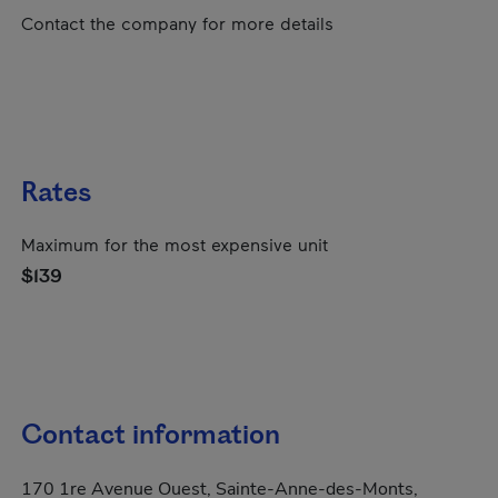
Contact the company for more details
Rates
Maximum for the most expensive unit
$139
Contact information
170 1re Avenue Ouest, Sainte-Anne-des-Monts,