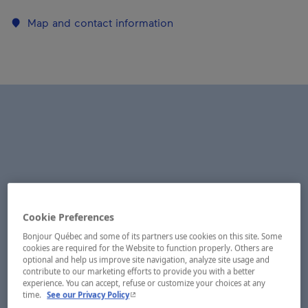
Map and contact information
Cookie Preferences
Bonjour Québec and some of its partners use cookies on this site. Some
cookies are required for the Website to function properly. Others are
optional and help us improve site navigation, analyze site usage and
contribute to our marketing efforts to provide you with a better
experience. You can accept, refuse or customize your choices at any
- This hyperlink will open in a new window.
time.
See our Privacy Policy