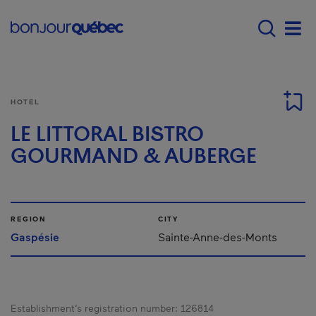
Skip to main content
Main navigation - E
Men
HOTEL
LE LITTORAL BISTRO
GOURMAND & AUBERGE
REGION
CITY
Gaspésie
Sainte-Anne-des-Monts
Establishment’s registration number:
126814