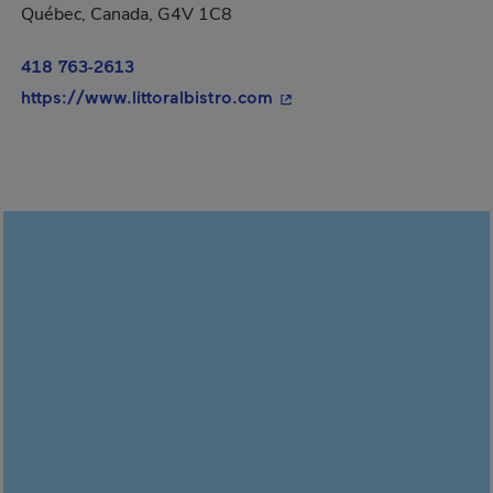
Québec, Canada, G4V 1C8
418 763-2613
- This hyperlink will open
https://www.littoralbistro.com