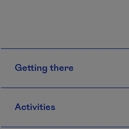
Getting there
Activities