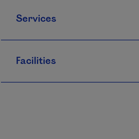
Services
Facilities