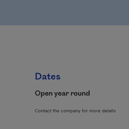
Dates
Open year round
Contact the company for more details