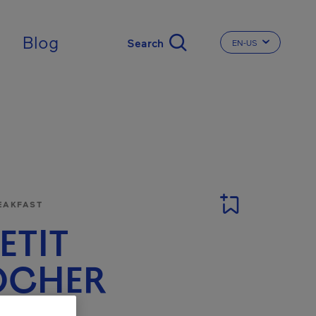
Blog
EN-US
CHANGE THE LA
EAKFAST
PETIT
OCHER