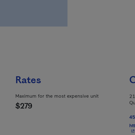
Rates
C
Maximum for the most expensive unit
21
Qu
$279
45
ht