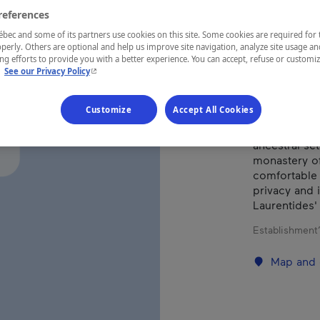
references
ec and some of its partners use cookies on this site. Some cookies are required for 
REGION
perly. Others are optional and help us improve site navigation, analyze site usage an
Laurentides
g efforts to provide you with a better experience. You can accept, refuse or customi
- This hyperlink will open in a new window.
.
See our Privacy Policy
Customize
Accept All Cookies
Let yourself
ancestral se
monastery of
comfortable 
privacy and 
Laurentides' 
Establishment’
Map and 