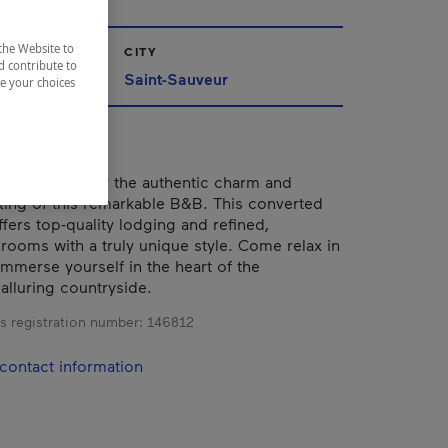
the Website to
CITY
d contribute to
Saint-Sauveur
ze your choices
 be seduced by the authentic charm and
tting of this remarkable B&B. This converted
fers top-quality lodging and refined,
rooms with a truly unique style. Come relax in
immerse yourself in the heart of the
alluring countryside.
s registration number:
146812
contact information