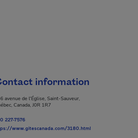
ontact information
6 avenue de l'Église, Saint-Sauveur,
ébec, Canada, J0R 1R7
0 227-7576
- This hyperlink wil
tps://www.gitescanada.com/3180.html