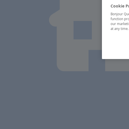
Cookie P
Bonjour Québ
function pro
our marketin
at any time