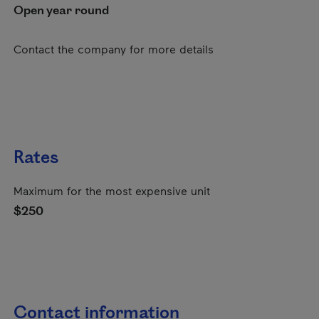
Open year round
Contact the company for more details
Rates
Maximum for the most expensive unit
$250
Contact information