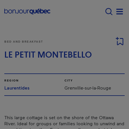
Skip to main content
Main navigation - E
Men
BED AND BREAKFAST
LE PETIT MONTEBELLO
REGION
CITY
Laurentides
Grenville-sur-la-Rouge
This large cottage is set on the shore of the Ottawa
River. Ideal for groups or families looking to unwind and