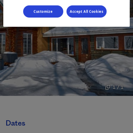
Customize
Accept All Cookies
1 / 1
Dates