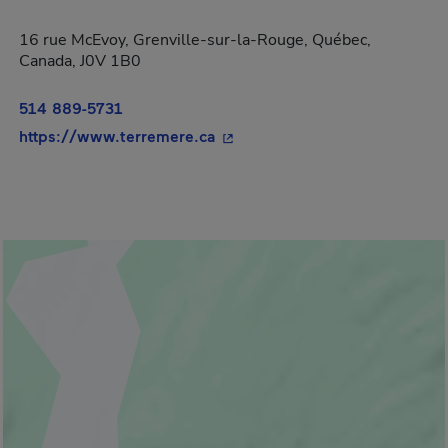
16 rue McEvoy, Grenville-sur-la-Rouge, Québec,
Canada, J0V 1B0
514 889-5731
- This hyperlink will open in 
https://www.terremere.ca