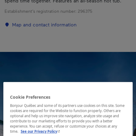
spend time together. Features an all-season hot tub.
Establishment’s registration number:
296375
Map and contact information
Cookie Preferences
Bonjour Québec and some of its partners use cookies on this site. Some
cookies are required for the Website to function properly. Others are
optional and help us improve site navigation, analyze site usage and
contribute to our marketing efforts to provide you with a better
experience. You can accept, refuse or customize your choices at any
- This hyperlink will open in a new window.
time.
See our Privacy Policy