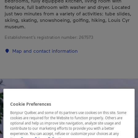
bedrooms, fully equipped kitchen, living room with
fireplace, full bathroom with washer and dryer. Located
just two minutes from a variety of activities: tube slides,
skiing, skating, snowshoeing, golfing, hiking, Louis Cyr
museum.
Establishment’s registration number:
267573
Map and contact information
Cookie Preferences
Bonjour Québec and some of its partners use cookies on this site. Some
cookies are required for the Website to function properly. Others are
optional and help us improve site navigation, analyze site usage and
contribute to our marketing efforts to provide you with a better
experience. You can accept, refuse or customize your choices at any