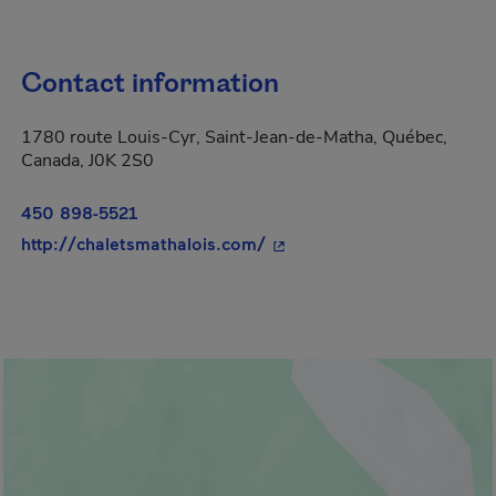
Contact information
1780 route Louis-Cyr, Saint-Jean-de-Matha, Québec,
Canada, J0K 2S0
450 898-5521
- This hyperlink will open 
http://chaletsmathalois.com/