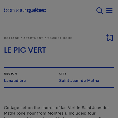
Skip to main content
Main navigation - E
Men
COTTAGE / APARTMENT / TOURIST HOME
LE PIC VERT
REGION
CITY
Lanaudière
Saint-Jean-de-Matha
Cottage set on the shores of lac Vert in Saint-Jean-de-
Matha (one hour from Montréal). Includes: four