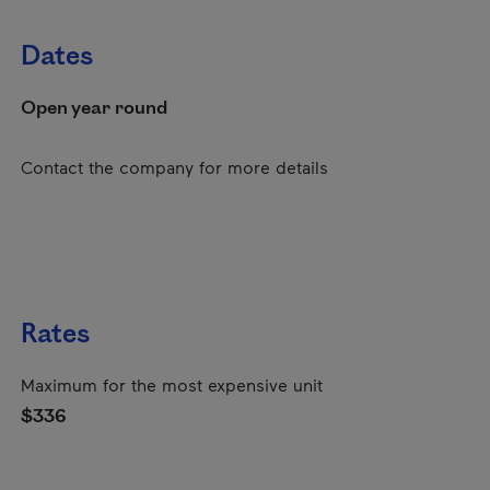
Dates
Open year round
Contact the company for more details
Rates
Maximum for the most expensive unit
$336