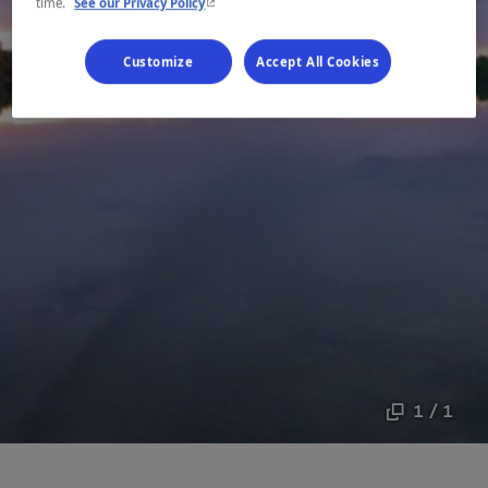
- This hyperlink will open in a new window.
time.
See our Privacy Policy
Customize
Accept All Cookies
1 / 1