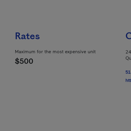
Rates
C
Maximum for the most expensive unit
24
Qu
$500
51
ht