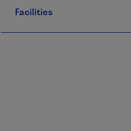
Facilities