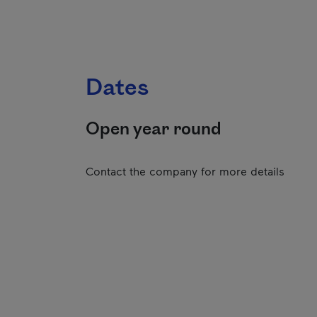
Dates
Open year round
Contact the company for more details