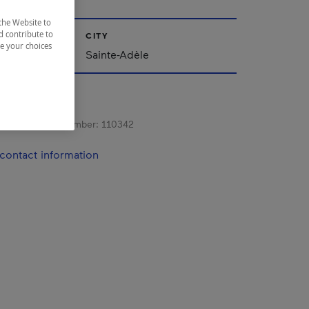
the Website to
d contribute to
CITY
ze your choices
Sainte-Adèle
s registration number:
110342
contact information