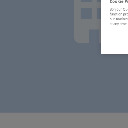
Cookie P
Bonjour Québ
function pro
our marketin
at any time