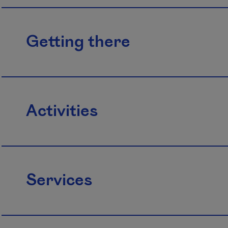
Getting there
Activities
Services