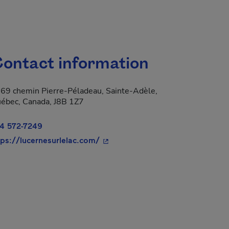
ontact information
69 chemin Pierre-Péladeau, Sainte-Adèle,
ébec, Canada, J8B 1Z7
4 572-7249
- This hyperlink will open in a n
tps://lucernesurlelac.com/