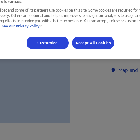
references
ec and some of its partners use cookies on this site. Some cookies are required for 
perly. Others are optional and help us improve site navigation, analyze site usage an
REGION
g efforts to provide you with a better experience. You can accept, refuse or customi
Laurentides
- This hyperlink will open in a new window.
.
See our Privacy Policy
Customize
Accept All Cookies
Establishment’
Map and 