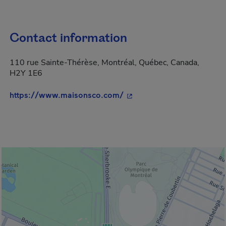
Contact information
110 rue Sainte-Thérèse, Montréal, Québec, Canada,
H2Y 1E6
- This hyperlink will open
https://www.maisonsco.com/