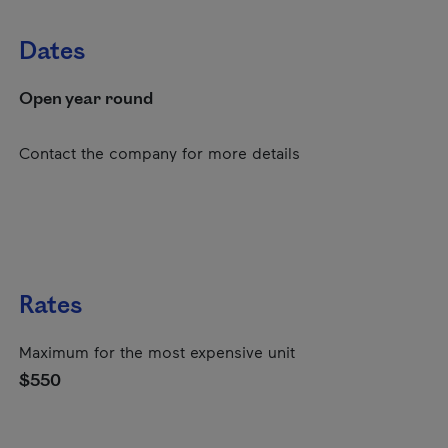
Dates
Open year round
Contact the company for more details
Rates
Maximum for the most expensive unit
$550