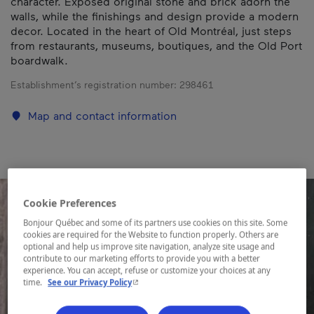
character. Exposed original stone and brick adorn the
walls, while the finishings and design provide a modern
decor. Located in the heart of Old Montréal, just steps
from restaurants, museums, boutiques, and the Old Port
boardwalk.
Establishment’s registration number:
298461
Map and contact information
Cookie Preferences
Bonjour Québec and some of its partners use cookies on this site. Some
cookies are required for the Website to function properly. Others are
optional and help us improve site navigation, analyze site usage and
contribute to our marketing efforts to provide you with a better
experience. You can accept, refuse or customize your choices at any
- This hyperlink will open in a new window.
time.
See our Privacy Policy