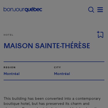
Skip to main content
Main navigation - E
Men
HOTEL
MAISON SAINTE-THÉRÈSE
REGION
CITY
Montréal
Montréal
This building has been converted into a contemporary
boutique hotel, but has preserved its charm and