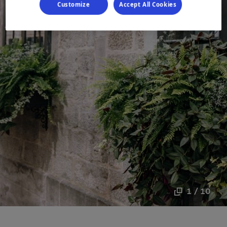
Customize
Accept All Cookies
1 / 10