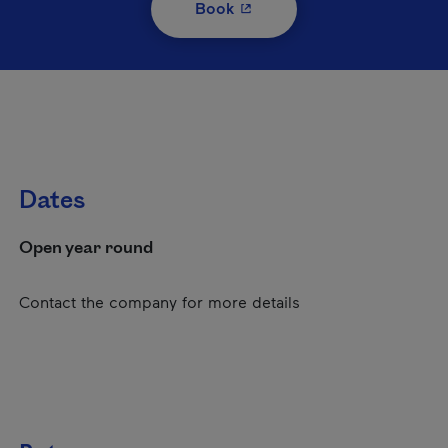
- This hyperlink will open i
Book
Dates
Open year round
Contact the company for more details