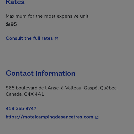
Rates
Maximum for the most expensive unit
$195
- This hyperlink will open in a new
Consult the full rates
Contact information
865 boulevard de l'Anse-à-Valleau, Gaspé, Québec,
Canada, G4X 4A1
418 355-9747
- This hyperlink w
https://motelcampingdesancetres.com