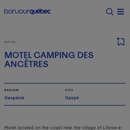
Skip to main content
Main navigation - E
Men
HOTEL
MOTEL CAMPING DES
ANCÊTRES
REGION
CITY
Gaspésie
Gaspé
Motel located on the coast near the village of L’Anse-à-