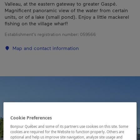
Valleau, at the eastern gateway to greater Gaspé.
Magnificent panoramic view of the water from certain
units, or of a lake (small pond). Enjoy a little mackerel
fishing on the village wharf!
Establishment’s registration number:
059566
Map and contact information
Cookie Preferences
Bonjour Québec and some of its partners use cookies on this site. Some
cookies are required for the Website to function properly. Others are
optional and help us improve site navigation, analyze site usage and