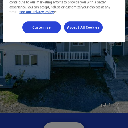
contribute to our marketing efforts to provide you with a better
experience. You can accept, refuse or customize your choices at any
- This hyperlink will open in a new window.
time.
See our Privacy Policy
Customize
Accept All Cookies
1 / 7