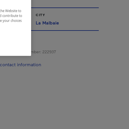
the Website to
CITY
d contribute to
ze your choices
La Malbaie
s registration number:
222937
contact information