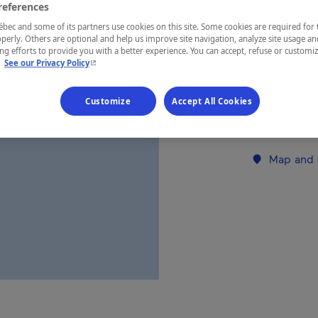
references
ec and some of its partners use cookies on this site. Some cookies are required for 
REGION
perly. Others are optional and help us improve site navigation, analyze site usage an
g efforts to provide you with a better experience. You can accept, refuse or customi
Charlevoix
- This hyperlink will open in a new window.
.
See our Privacy Policy
Customize
Accept All Cookies
Establishment’
Map and 