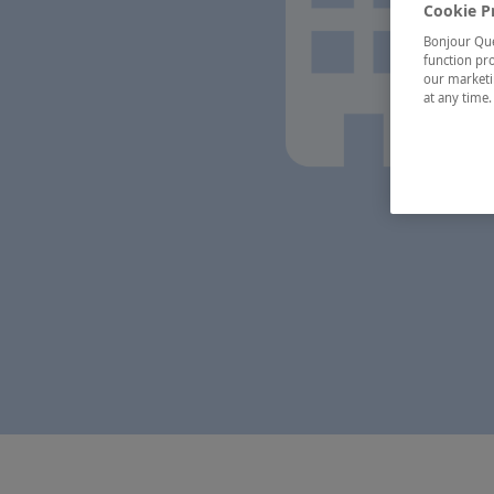
Cookie P
Bonjour Québ
function pro
our marketin
at any time