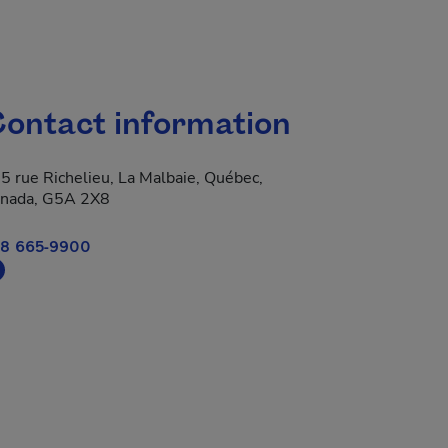
ontact information
5 rue Richelieu, La Malbaie, Québec,
nada, G5A 2X8
8 665-9900