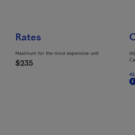
Rates
C
Maximum for the most expensive unit
90
Ca
$235
41