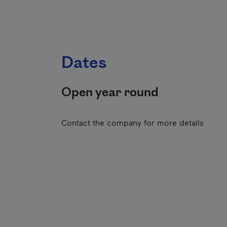
Dates
Open year round
Contact the company for more details