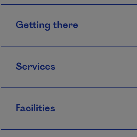
Getting there
Services
Facilities