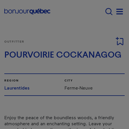
Skip to main content
Main navigation - E
Men
OUTFITTER
POURVOIRIE COCKANAGOG
REGION
CITY
Laurentides
Ferme-Neuve
Enjoy the peace of the boundless woods, a friendly
atmosphere and an enchanting setting. Leave your