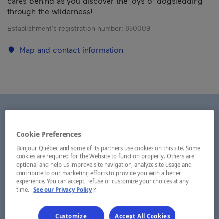
cares behind as you discover the joys of dogsledding
through the wilderness!
Establishment’s registration number:
850009
Map and contact information
Cookie Preferences
Bonjour Québec and some of its partners use cookies on this site. Some
cookies are required for the Website to function properly. Others are
optional and help us improve site navigation, analyze site usage and
contribute to our marketing efforts to provide you with a better
experience. You can accept, refuse or customize your choices at any
- This hyperlink will open in a new window.
time.
See our Privacy Policy
Customize
Accept All Cookies