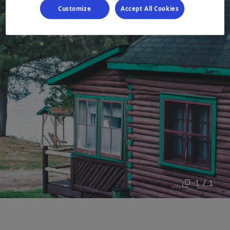
Customize
Accept All Cookies
1 / 1