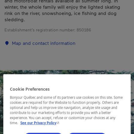
and motorboat rentals available all summer long. In
winter, the whole family will enjoy the lighted skating
rink on the river, snowshoeing, ice fishing and dog
sledding.
Establishment’s registration number:
850186
Map and contact information
Cookie Preferences
Bonjour Québec and some of its partners use cookies on this site. Some
cookies are required for the Website to function properly. Others are
optional and help us improve site navigation, analyze site usage and
contribute to our marketing efforts to provide you with a better
experience. You can accept, refuse or customize your choices at any
- This hyperlink will open in a new window.
time.
See our Privacy Policy