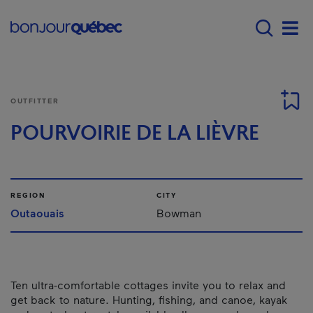
Skip to main content
Main navigation - E
Men
OUTFITTER
POURVOIRIE DE LA LIÈVRE
REGION
CITY
Outaouais
Bowman
Ten ultra-comfortable cottages invite you to relax and
get back to nature. Hunting, fishing, and canoe, kayak