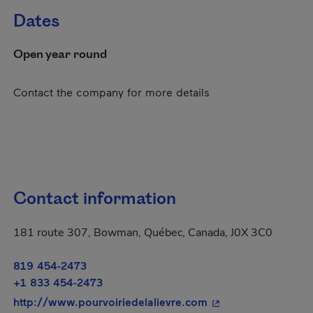
Dates
Open year round
Contact the company for more details
Contact information
181 route 307, Bowman, Québec, Canada, J0X 3C0
819 454-2473
+1 833 454-2473
- This hyperlink wi
http://www.pourvoiriedelalievre.com