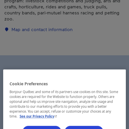
program: livestock competitions and judging, arts and
crafts, horticulture, rides and games, truck pulls,
country bands, pari-mutuel harness racing and petting
zoo.
Map and contact information
Cookie Preferences
Bonjour Québec and some of its partners use cookies on this site. Some
cookies are required for the Website to function properly. Others are
optional and help us improve site navigation, analyze site usage and
contribute to our marketing efforts to provide you with a better
experience. You can accept, refuse or customize your choices at any
- This hyperlink will open in a new window.
time.
See our Privacy Policy