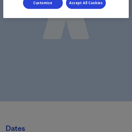
Customize
Accept All Cookies
Dates