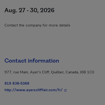
Aug. 27 - 30, 2026
Contact the company for more details
Contact information
977, rue Main, Ayer's Cliff, Québec, Canada, J0B 1C0
819 838-5388
- This hyperlink will o
http://www.ayersclifffair.com/fr/