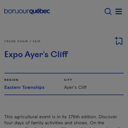
Skip to main content
Main navigation - E
Men
TRADE SHOW / FAIR
Expo Ayer's Cliff
REGION
CITY
Eastern Townships
Ayer's Cliff
This agricultural event is in its 176th edition. Discover
four days of family activities and shows. On the