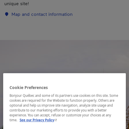
unique site!
Map and contact information
Cookie Preferences
Bonjour Québec and some of its partners use cookies on this site. Some
cookies are required for the Website to function properly. Others are
optional and help us improve site navigation, analyze site usage and
contribute to our marketing efforts to provide you with a better
experience. You can accept, refuse or customize your choices at any
- This hyperlink will open in a new window.
time.
See our Privacy Policy