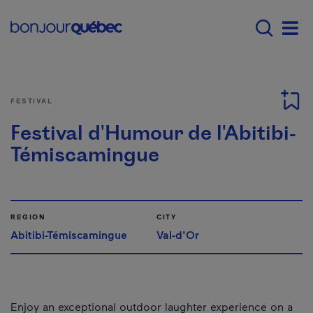
Skip to main content
Main navigation - E
Men
FESTIVAL
Festival d'Humour de l'Abitibi-
Témiscamingue
REGION
CITY
Abitibi-Témiscamingue
Val-d'Or
Enjoy an exceptional outdoor laughter experience on a