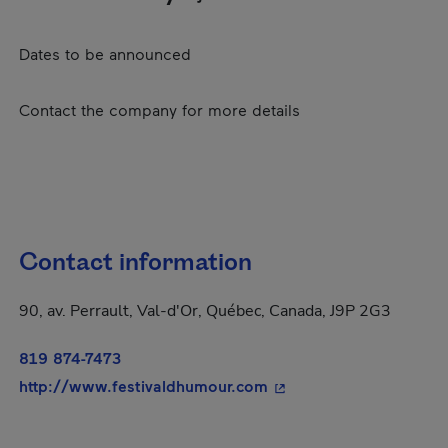
Dates to be announced
Contact the company for more details
Contact information
90, av. Perrault, Val-d'Or, Québec, Canada, J9P 2G3
819 874-7473
- This hyperlink will o
http://www.festivaldhumour.com