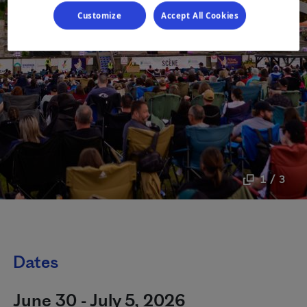
Customize
Accept All Cookies
1 / 3
Dates
June 30 - July 5, 2026