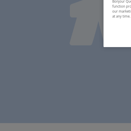
Bonjour Québ
function pro
our marketin
at any time