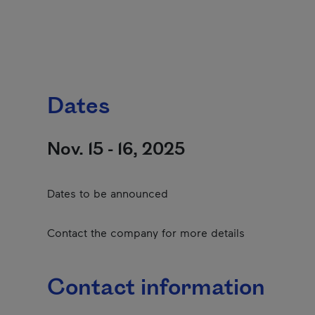
Dates
Nov. 15 - 16, 2025
Dates to be announced
Contact the company for more details
Contact information