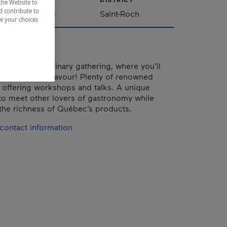
the Website to
d contribute to
Québec
Saint-Roch
ze your choices
the ultimate culinary gathering, where you’ll
arn, share and savour! Plenty of renowned
e offering workshops and talks. A unique
to meet other lovers of gastronomy while
the richness of Québec’s products.
contact information