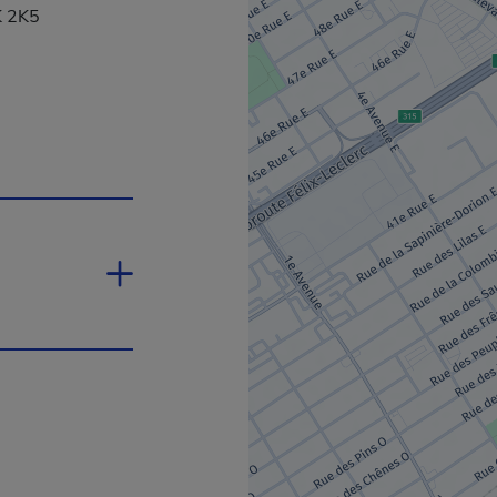
K 2K5
 in a new window.