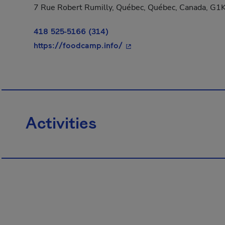
7 Rue Robert Rumilly, Québec, Québec, Canada, G1
418 525-5166 (314)
- This hyperlink will open
https://foodcamp.info/
Activities