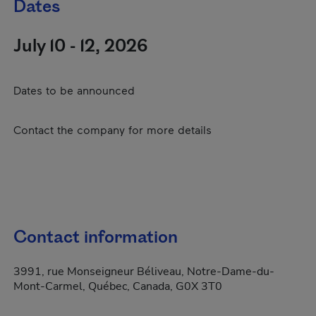
Dates
July 10 - 12, 2026
Dates to be announced
Contact the company for more details
Contact information
3991, rue Monseigneur Béliveau, Notre-Dame-du-
Mont-Carmel, Québec, Canada, G0X 3T0