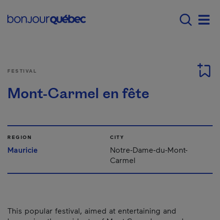
Skip to main content
Main navigation - E
Men
FESTIVAL
Mont-Carmel en fête
REGION
CITY
Mauricie
Notre-Dame-du-Mont-
Carmel
This popular festival, aimed at entertaining and