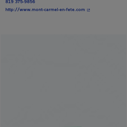
819 375-9856
- This hyperlink wi
http://www.mont-carmel-en-fete.com