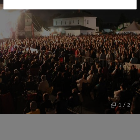
1 / 2