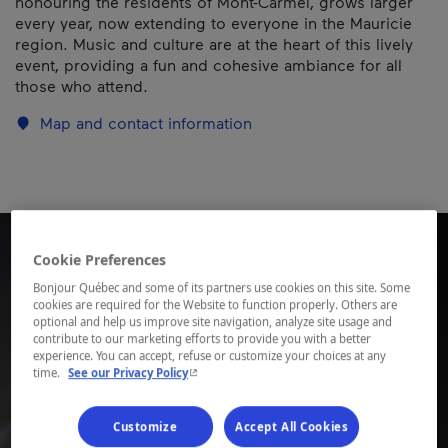
honouring the residents of Mont-Carmel, grows larger
every year, now extending to everyone in the Mauricie
region. Music and culture are at the heart of this lively
event, providing a fun and cohesive ambiance for all
those who attend.
Map and contact information
Cookie Preferences
Bonjour Québec and some of its partners use cookies on this site. Some
cookies are required for the Website to function properly. Others are
optional and help us improve site navigation, analyze site usage and
contribute to our marketing efforts to provide you with a better
experience. You can accept, refuse or customize your choices at any
- This hyperlink will open in a new window.
time.
See our Privacy Policy
Customize
Accept All Cookies