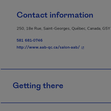
Contact information
250, 18e Rue, Saint-Georges, Québec, Canada, G5Y
581 681-0746
- This hyperlink
http://www.aab-qc.ca/salon-aab/
Getting there