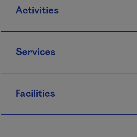
Activities
Services
Facilities