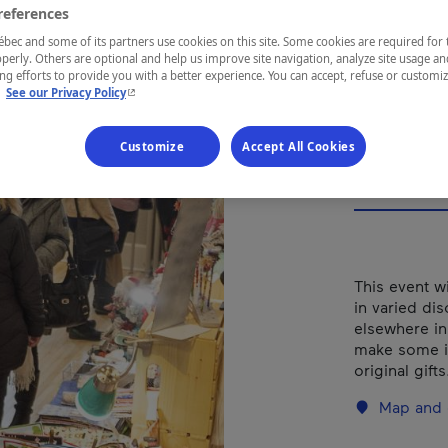
Art
references
Bea
ec and some of its partners use cookies on this site. Some cookies are required for 
perly. Others are optional and help us improve site navigation, analyze site usage an
g efforts to provide you with a better experience. You can accept, refuse or customi
- This hyperlink will open in a new window.
.
See our Privacy Policy
Customize
Accept All Cookies
REGION
Chaudière-A
This event wi
in varied di
elsewhere in
make some i
original gif
Map and 