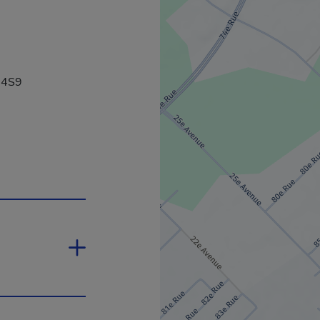
 4S9
 will open in a new window.