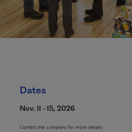
Dates
Nov. 11 - 15, 2026
Contact the company for more details