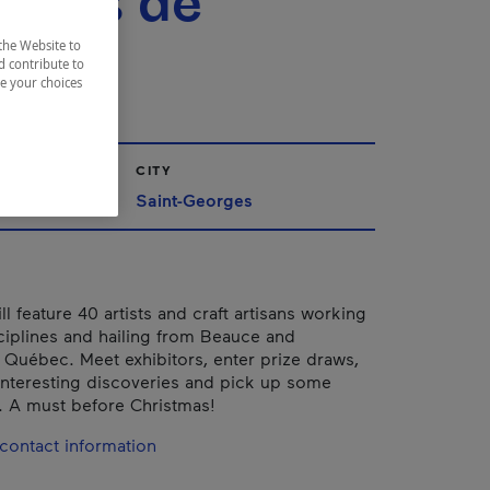
isans de
uce
the Website to
d contribute to
ze your choices
CITY
ppalaches
Saint-Georges
ll feature 40 artists and craft artisans working
sciplines and hailing from Beauce and
 Québec. Meet exhibitors, enter prize draws,
nteresting discoveries and pick up some
ts. A must before Christmas!
contact information