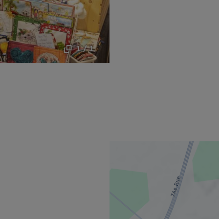
1 / 1