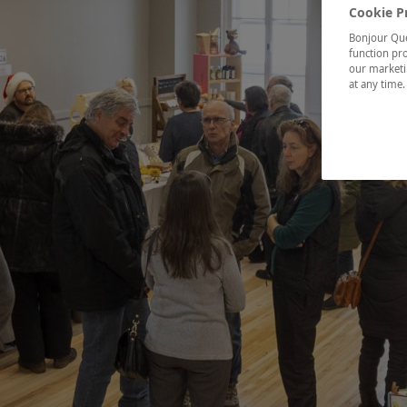
Cookie P
Bonjour Québ
function pro
our marketin
at any time