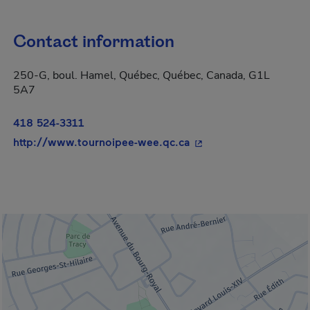
Contact information
250-G, boul. Hamel, Québec, Québec, Canada, G1L
5A7
418 524-3311
- This hyperlink will 
http://www.tournoipee-wee.qc.ca