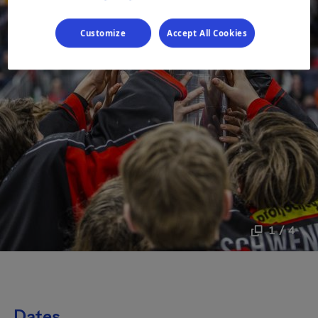
Customize
Accept All Cookies
1 / 4
Dates