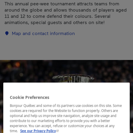
This annual pee-wee tournament attracts teams from
around the globe and allows thousands of players aged
11 and 12 to come defend their colours. Several
animations, special guests and others on site!
Map and contact information
Cookie Preferences
Bonjour Québec and some of its partners use cookies on this site. Some
cookies are required for the Website to function properly. Others are
optional and help us improve site navigation, analyze site usage and
contribute to our marketing efforts to provide you with a better
experience. You can accept, refuse or customize your choices at any
- This hyperlink will open in a new window.
time.
See our Privacy Policy