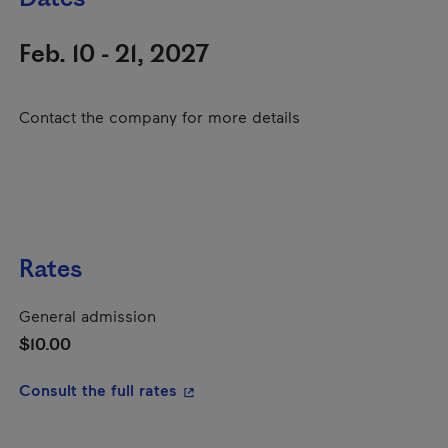
Feb. 10 - 21, 2027
Contact the company for more details
Rates
General admission
$10.00
- This hyperlink will open in a new
Consult the full rates