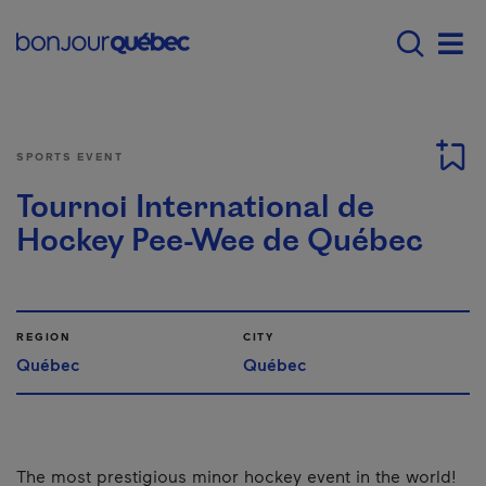
Skip to main content
Main navigation - E
Men
SPORTS EVENT
Tournoi International de
Hockey Pee-Wee de Québec
REGION
CITY
Québec
Québec
The most prestigious minor hockey event in the world!