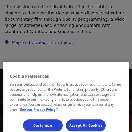
The mission of this festival is to offer the public a
chance to discover the richness and diversity of auteur
documentary film through quality programming, a wide
range of activities and enriching encounters with
creators of Québec and Gaspesian film.
Map and contact information
Cookie Preferences
Bonjour Québec and some of its partners use cookies on this site. Some
cookies are required for the Website to function properly. Others are
optional and help us improve site navigation, analyze site usage and
contribute to our marketing efforts to provide you with a better
experience. You can accept, refuse or customize your choices at any
- This hyperlink will open in a new window.
time.
See our Privacy Policy
Customize
Accept All Cookies