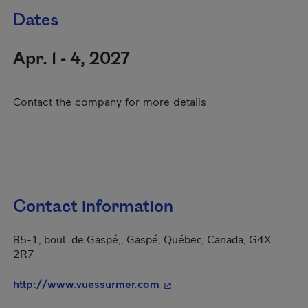
Dates
Apr. 1 - 4, 2027
Contact the company for more details
Contact information
85-1, boul. de Gaspé,, Gaspé, Québec, Canada, G4X
2R7
- This hyperlink will open i
http://www.vuessurmer.com