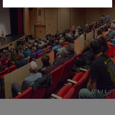
1 / 1