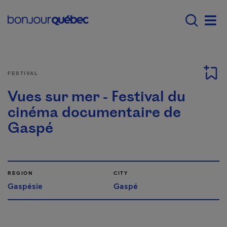
Skip to main content
Main navigation - E
Men
FESTIVAL
Vues sur mer - Festival du
cinéma documentaire de
Gaspé
REGION
CITY
Gaspésie
Gaspé