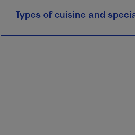
Types of cuisine and specia