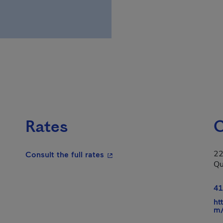
Rates
C
22
- This hyperlink will open in a
Consult the full rates
Qu
41
ht
m/