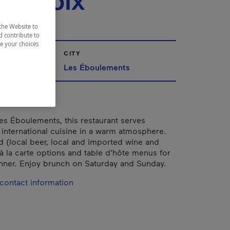
rlevoix
the Website to
d contribute to
ze your choices
CITY
Les Éboulements
es Éboulements, this restaurant serves
 international cuisine in a warm atmosphere.
ed (local beer, local and imported wine and
 à la carte options and table d’hôte menus for
nner. Enjoy brunch on Saturday and Sunday.
contact information