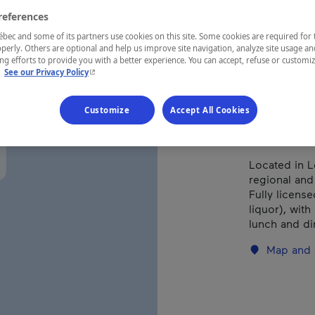
Cha
references
ec and some of its partners use cookies on this site. Some cookies are required for 
perly. Others are optional and help us improve site navigation, analyze site usage an
g efforts to provide you with a better experience. You can accept, refuse or customi
- This hyperlink will open in a new window.
.
See our Privacy Policy
REGION
Charlevoix
Customize
Accept All Cookies
Located in L
regional and
Fully licens
liquor), with
lunch and di
Map and 