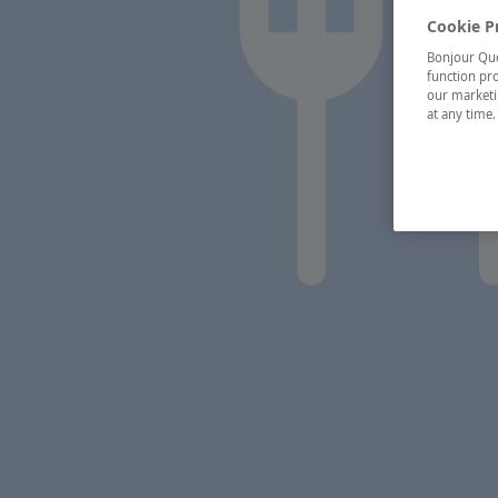
Cookie P
Bonjour Québ
function pro
our marketin
at any time