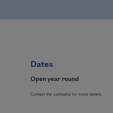
Dates
Open year round
Contact the company for more details