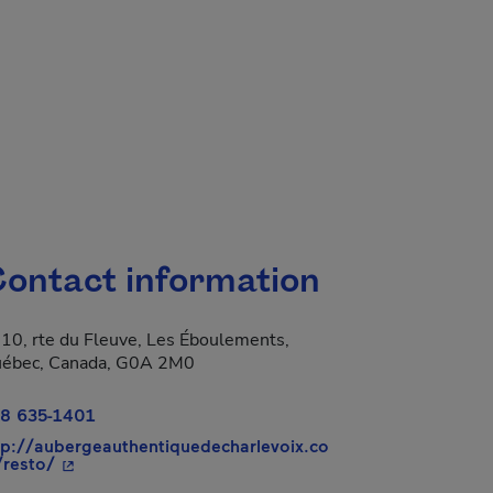
ontact information
10, rte du Fleuve, Les Éboulements,
 new window.
ébec, Canada, G0A 2M0
8 635-1401
tp://aubergeauthentiquedecharlevoix.co
- This hyperlink will open in a new window.
resto/