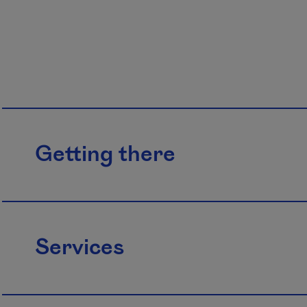
Getting there
Services