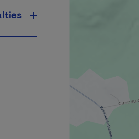
lties