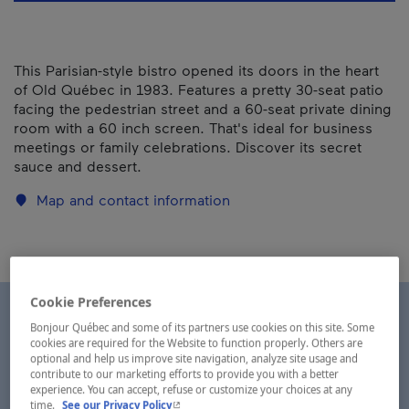
This Parisian-style bistro opened its doors in the heart
of Old Québec in 1983. Features a pretty 30-seat patio
facing the pedestrian street and a 60-seat private dining
room with a 60 inch screen. That's ideal for business
meetings or family celebrations. Discover its secret
sauce and dessert.
Map and contact information
Cookie Preferences
Bonjour Québec and some of its partners use cookies on this site. Some
cookies are required for the Website to function properly. Others are
optional and help us improve site navigation, analyze site usage and
contribute to our marketing efforts to provide you with a better
experience. You can accept, refuse or customize your choices at any
- This hyperlink will open in a new window.
time.
See our Privacy Policy