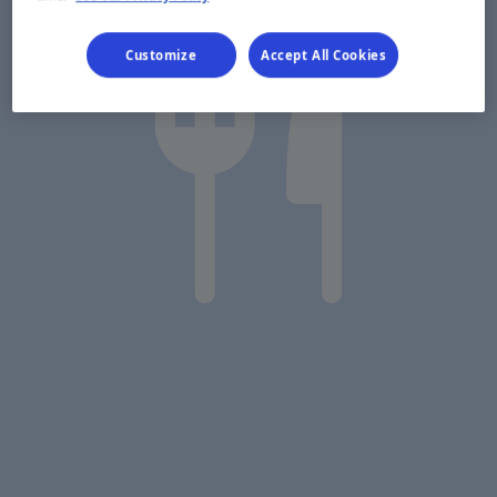
Customize
Accept All Cookies