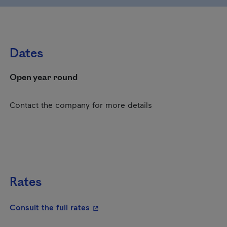
Dates
Open year round
Contact the company for more details
Rates
- This hyperlink will open in a new
Consult the full rates