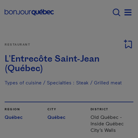
Skip to main content
Main navigation - E
Men
RESTAURANT
L'Entrecôte Saint-Jean
(Québec)
Types of cuisine / Specialties
:
Steak / Grilled meat
REGION
CITY
DISTRICT
Québec
Québec
Old Québec -
Inside Québec
City’s Walls