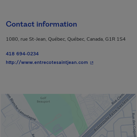
Contact information
1080, rue St-Jean, Québec, Québec, Canada, G1R 1S4
418 694-0234
- This hyperlink will
http://www.entrecotesaintjean.com