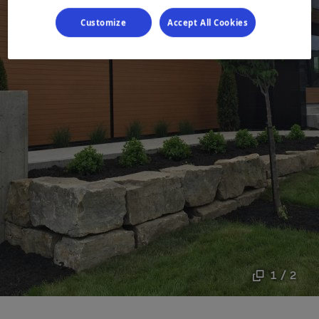
Customize
Accept All Cookies
1 / 2