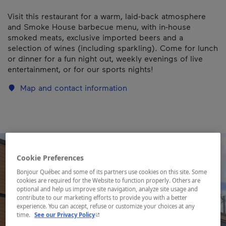
Visit this restaurant for a warm, laid-back atmosphere
and Smoke House barbecue menu, with in-house
smoked meats, exclusive imported beers and a
selection of wines (including sparkling). Come for lunch
or dinner for a fun night out, weekly evenings of live
entertainment, or for our sports nights!
Map and contact information
Cookie Preferences
Bonjour Québec and some of its partners use cookies on this site. Some
cookies are required for the Website to function properly. Others are
optional and help us improve site navigation, analyze site usage and
contribute to our marketing efforts to provide you with a better
experience. You can accept, refuse or customize your choices at any
- This hyperlink will open in a new window.
time.
See our Privacy Policy