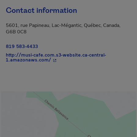
Contact information
5601, rue Papineau, Lac-Mégantic, Québec, Canada,
G6B 0C8
819 583-4433
http://musi-cafe.com.s3-website.ca-central-
- This hyperlink will open in a new w
1.amazonaws.com/