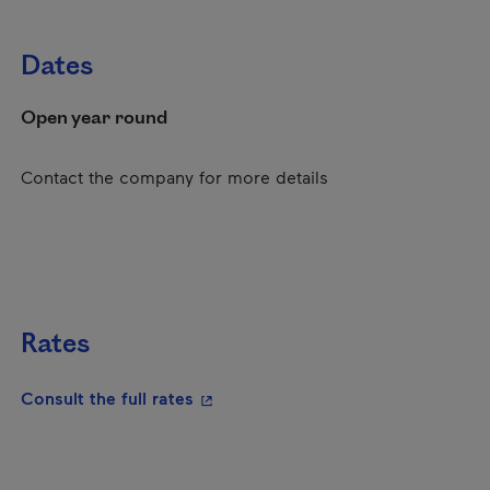
Dates
Open year round
Contact the company for more details
Rates
- This hyperlink will open in a new
Consult the full rates