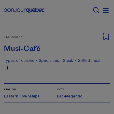
Skip to main content
Main navigation - E
Men
RESTAURANT
Musi-Café
Types of cuisine / Specialties
:
Steak / Grilled meat
REGION
CITY
Eastern Townships
Lac-Mégantic