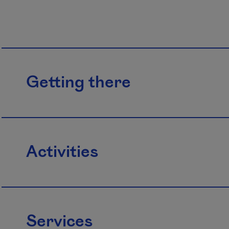
Getting there
Activities
Services