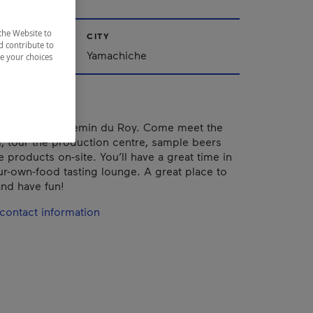
the Website to
CITY
d contribute to
Yamachiche
ze your choices
 directly on Chemin du Roy. Come meet the
m, tour the production centre, sample beers
 products on-site. You’ll have a great time in
ur-own-food tasting lounge. A great place to
and have fun!
contact information