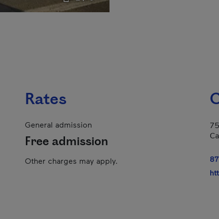
Rates
C
General admission
75
Ca
Free admission
87
Other charges may apply.
ht