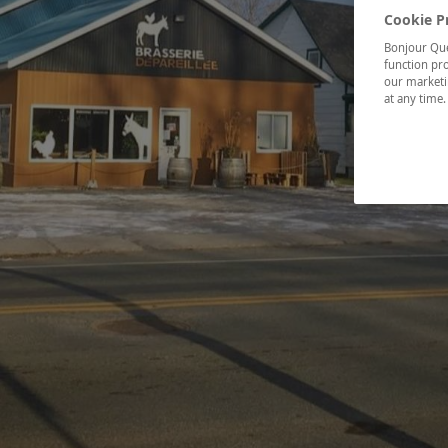
Cookie P
Bonjour Québ
function pro
our marketin
at any time