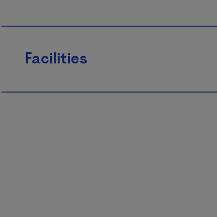
Facilities