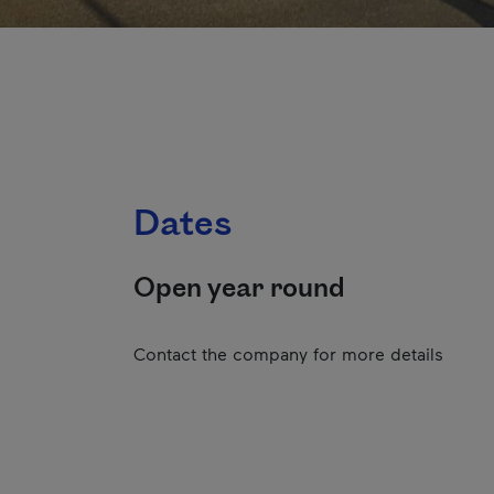
Dates
Open year round
Contact the company for more details