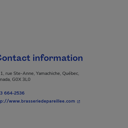
ontact information
1, rue Ste-Anne, Yamachiche, Québec,
nada, G0X 3L0
3 664-2536
- This hyperlink will op
tp://www.brasseriedepareillee.com