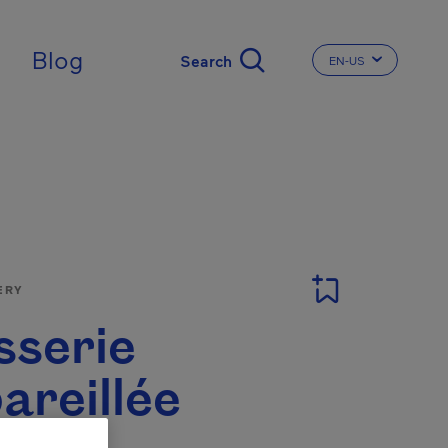
Blog
EN-US
CHANGE THE LA
ERY
sserie
areillée