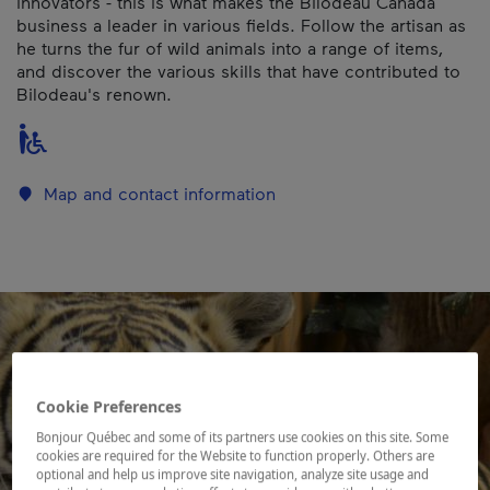
innovators - this is what makes the Bilodeau Canada
business a leader in various fields. Follow the artisan as
he turns the fur of wild animals into a range of items,
and discover the various skills that have contributed to
Bilodeau's renown.
Map and contact information
Cookie Preferences
Bonjour Québec and some of its partners use cookies on this site. Some
cookies are required for the Website to function properly. Others are
optional and help us improve site navigation, analyze site usage and