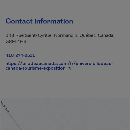
Contact information
943 Rue Saint-Cyrille, Normandin, Québec, Canada,
G8M 4H9
418 274-2511
https://bilodeaucanada.com/fr/univers-bilodeau-
- This hyperlink will open in
canada-tourisme-exposition