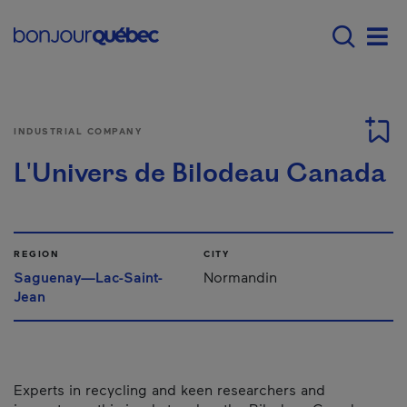
Skip to main content
Main navigation - E
Men
INDUSTRIAL COMPANY
L'Univers de Bilodeau Canada
REGION
CITY
Saguenay—Lac-Saint-
Normandin
Jean
Experts in recycling and keen researchers and