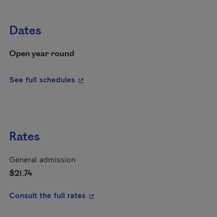
Dates
Open year round
- This hyperlink will open in a new wi
See full schedules
Rates
General admission
$21.74
- This hyperlink will open in a new
Consult the full rates