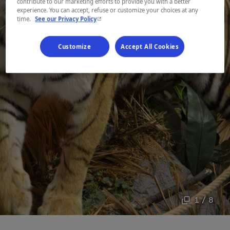
contribute to our marketing efforts to provide you with a better
experience. You can accept, refuse or customize your choices at any
- This hyperlink will open in a new window.
time.
See our Privacy Policy
Customize
Accept All Cookies
1 / 8