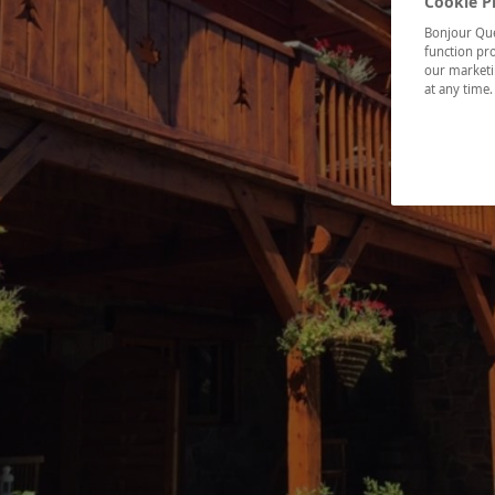
Cookie P
Bonjour Québ
function pro
our marketin
at any time