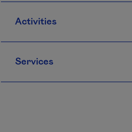
Activities
Services