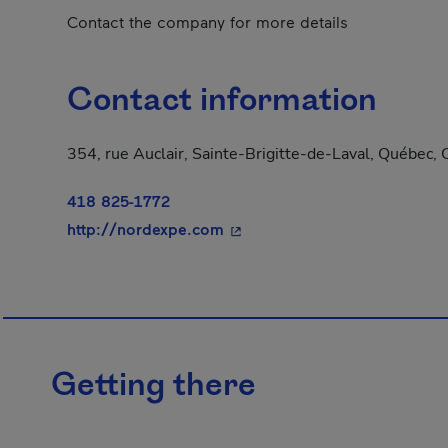
Contact the company for more details
Contact information
354, rue Auclair, Sainte-Brigitte-de-Laval, Québec
418 825-1772
- This hyperlink will open in
http://nordexpe.com
Getting there