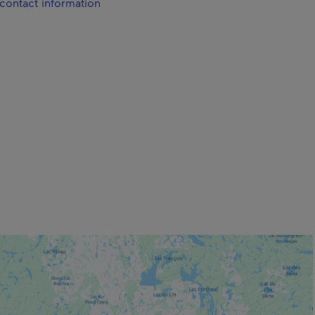
contact information