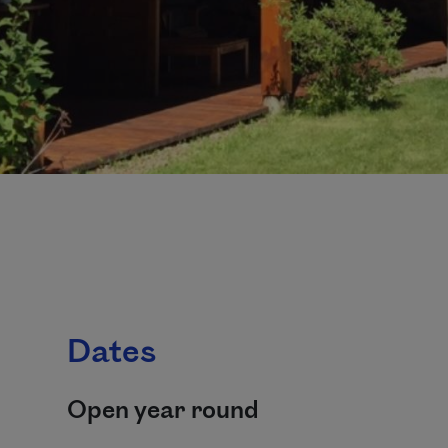
Dates
Open year round