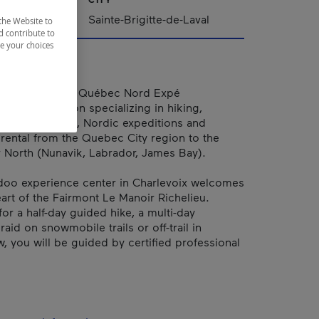
Sainte-Brigitte-de-Laval
the Website to
d contribute to
ze your choices
Tours & rental Québec Nord Expé
an organization specializing in hiking,
nowmobile raid, Nordic expeditions and
ental from the Quebec City region to the
 North (Nunavik, Labrador, James Bay).
doo experience center in Charlevoix welcomes
eart of the Fairmont Le Manoir Richelieu.
for a half-day guided hike, a multi-day
id on snowmobile trails or off-trail in
 you will be guided by certified professional