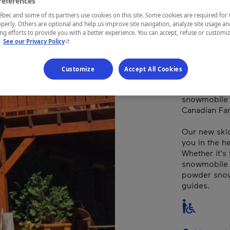
references
Québec
ec and some of its partners use cookies on this site. Some cookies are required for 
perly. Others are optional and help us improve site navigation, analyze site usage an
g efforts to provide you with a better experience. You can accept, refuse or customi
- This hyperlink will open in a new window.
.
See our Privacy Policy
Snowmobile 
Customize
Accept All Cookies
Nord Expé is 
excursion, s
snowmobile r
Canadian Far
Our new ski
you in the h
Whether it's 
snowmobile ra
powder snow,
guides.