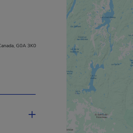
, Canada, G0A 3K0
 a new window.