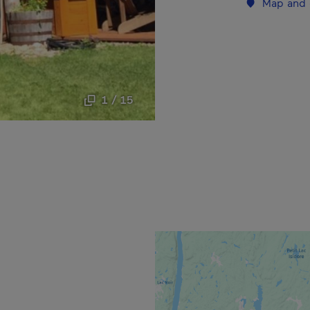
Map and 
1 / 15