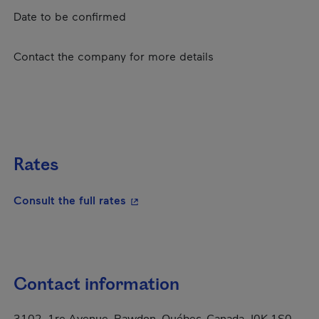
Date to be confirmed
Contact the company for more details
Rates
- This hyperlink will open in a new
Consult the full rates
Contact information