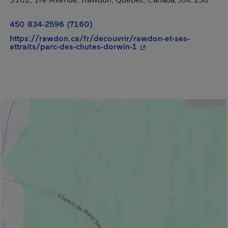
3102, 1re Avenue, Rawdon, Québec, Canada, J0K 1S0
450 834-2596 (7160)
https://rawdon.ca/fr/decouvrir/rawdon-et-ses-
- This hyperlink will o
attraits/parc-des-chutes-dorwin-1