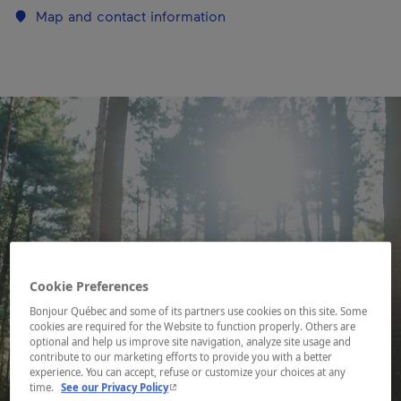
Map and contact information
Cookie Preferences
Bonjour Québec and some of its partners use cookies on this site. Some
cookies are required for the Website to function properly. Others are
optional and help us improve site navigation, analyze site usage and
contribute to our marketing efforts to provide you with a better
experience. You can accept, refuse or customize your choices at any
- This hyperlink will open in a new window.
time.
See our Privacy Policy