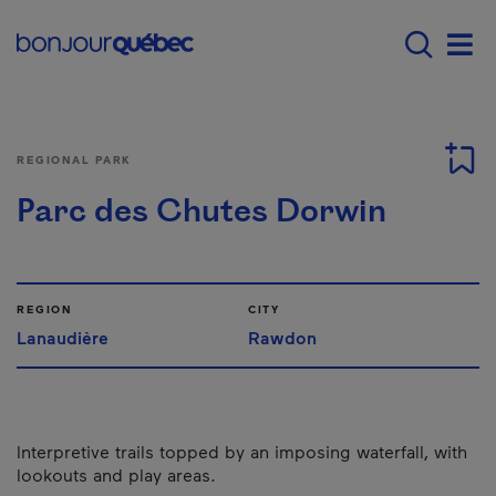
Skip to main content
Main navigation - E
Men
REGIONAL PARK
Parc des Chutes Dorwin
REGION
CITY
Lanaudière
Rawdon
Interpretive trails topped by an imposing waterfall, with
lookouts and play areas.