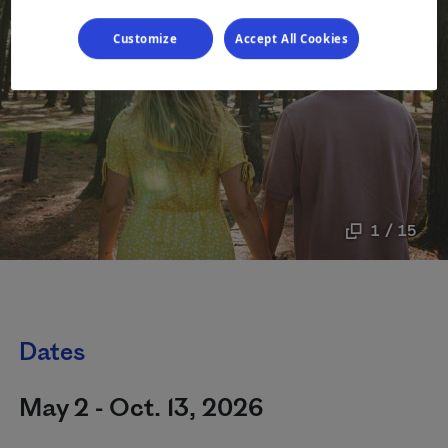
Customize
Accept All Cookies
1 / 15
Dates
May 2 - Oct. 13, 2026