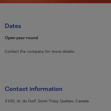
Dates
Open year round
Contact the company for more details
Contact information
3100, ch. du Golf, Sorel-Tracy, Québec, Canada