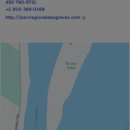
450 780-5731
+1 800 368-0168
- This hyperlink will 
http://parcregionaldesgreves.com