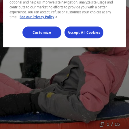
optional and help us improve site navigation, analyze site usage and
contribute to our marketing efforts to provide you with a better
experience. You can accept, refuse or customize your choices at any
- This hyperlink will open in a new window.
time.
See our Privacy Policy
Customize
Accept All Cookies
1 / 15