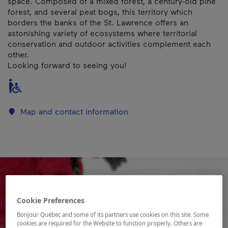
space. Composed of a mixed forest, a century-old pine
forest, and several peat bogs, this territory which
borders the banks of the St. Lawrence offers an
astonishing variety of ecosystems where territorial
conservation and outdoor activities complement each
other.
Looking forward to seeing you!
Map and contact information
Cookie Preferences
Bonjour Québec and some of its partners use cookies on this site. Some
cookies are required for the Website to function properly. Others are