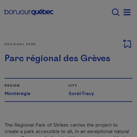
Skip to main content
Main navigation - E
Men
REGIONAL PARK
Parc régional des Grèves
REGION
CITY
Montérégie
Sorel-Tracy
The Regional Park of Strikes carries the project to
create a park accessible to all, in an exceptional natural