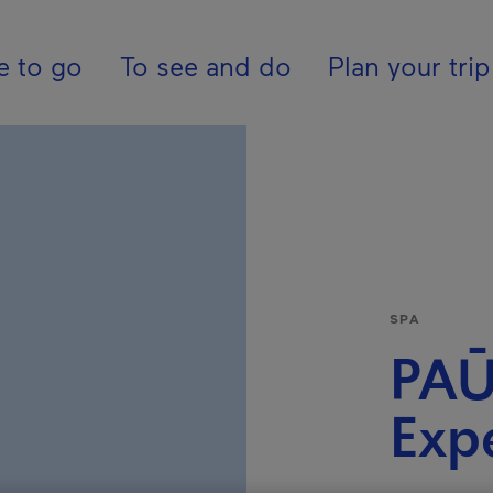
ion - En - USA
e to go
To see and do
Plan your trip
SPA
PAŪ
Exp