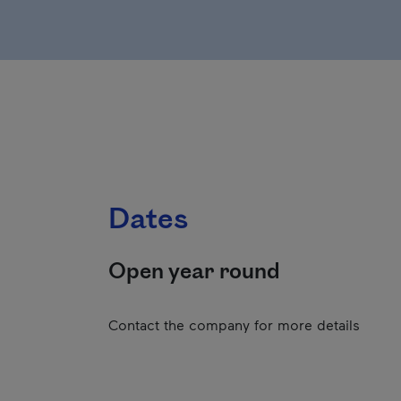
Dates
Open year round
Contact the company for more details