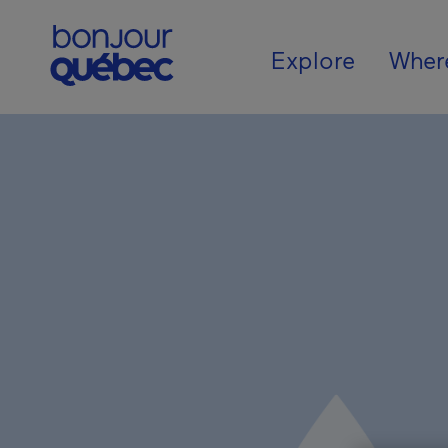
Skip to main content
Main navigat
Explore
Wher