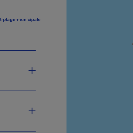
- This hyperlink will open in a new windo
-plage-municipale