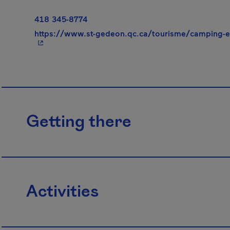
418 345-8774
https://www.st-gedeon.qc.ca/tourisme/camping-et
Getting there
Activities