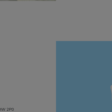
 G0W 2P0