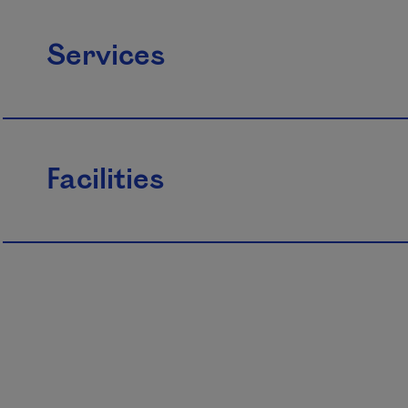
Services
Facilities