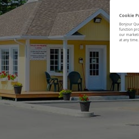
Cookie P
Bonjour Québ
function pro
our marketin
at any time