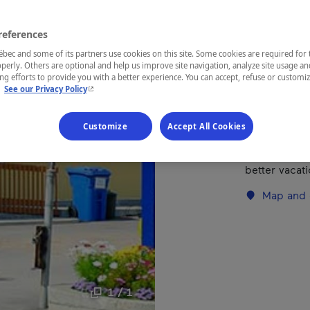
references
REGION
Saguenay—L
ec and some of its partners use cookies on this site. Some cookies are required for 
perly. Others are optional and help us improve site navigation, analyze site usage an
g efforts to provide you with a better experience. You can accept, refuse or customi
- This hyperlink will open in a new window.
.
See our Privacy Policy
With a splen
Customize
Accept All Cookies
municipal be
you'll find t
better vacati
Map and 
1 / 1