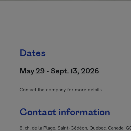
Dates
May 29 - Sept. 13, 2026
Contact the company for more details
Contact information
8, ch. de la Plage, Saint-Gédéon, Québec, Canada,