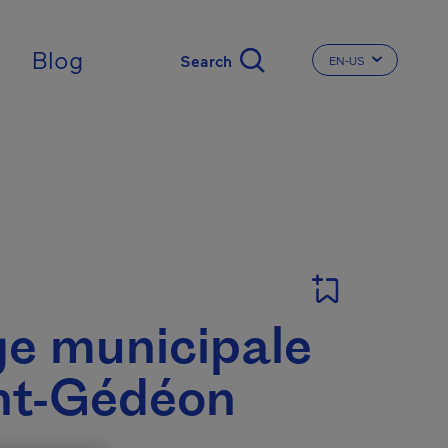
Blog
EN-US
CHANGE THE LA
ge municipale
nt-Gédéon