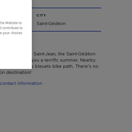
CITY
ac-Saint-Jean
Saint-Gédéon
the Website to
d contribute to
ze your choices
did view of Lac Saint-Jean, the Saint-Gédéon
ach promises you a terrific summer. Nearby
he Véloroute des bleuets bike path. There's no
on destination!
contact information