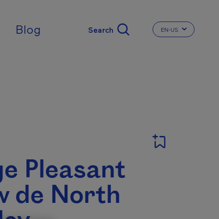
Blog
EN-US
CHANGE THE LA
ge Pleasant
w de North