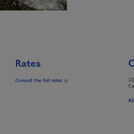
1 / 1
Rates
C
20
- This hyperlink will open in a
Consult the full rates
Ca
81