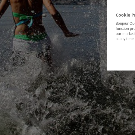
Cookie P
Bonjour Québ
function pro
our marketin
at any time