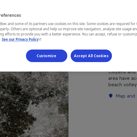
Hat
references
ec and some of its partners use cookies on this site. Some cookies are required for 
perly. Others are optional and help us improve site navigation, analyze site usage an
REGION
g efforts to provide you with a better experience. You can accept, refuse or customi
- This hyperlink will open in a new window.
.
See our Privacy Policy
Eastern Tow
Customize
Accept All Cookies
Citizens and
area have ac
beach volleyb
Map and 