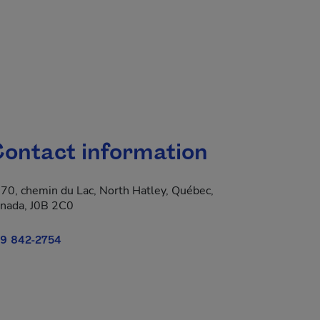
ontact information
70, chemin du Lac, North Hatley, Québec,
 new window.
nada, J0B 2C0
9 842-2754