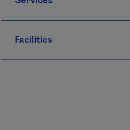
Services
Facilities