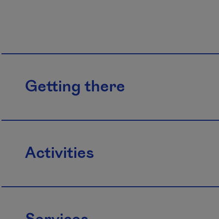
Getting there
Activities