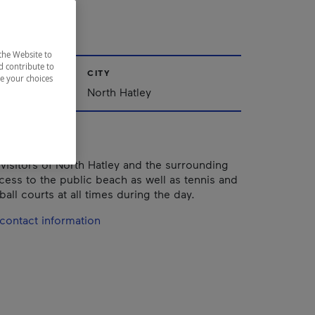
ley
the Website to
d contribute to
CITY
ze your choices
nships
North Hatley
 visitors of North Hatley and the surrounding
cess to the public beach as well as tennis and
all courts at all times during the day.
contact information