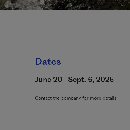
Dates
June 20 - Sept. 6, 2026
Contact the company for more details