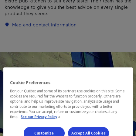
bistro pub kitchen to suit every taste! Their team has the
knowledge to give you the best advice on every single
product they serve.
Map and contact information
Cookie Preferences
Bonjour Québec and some of its partners use cookies on this site. Some
cookies are required for the Website to function properly. Others are
optional and help us improve site navigation, analyze site usage and
contribute to our marketing efforts to provide you with a better
experience. You can accept, refuse or customize your choices at any
- This hyperlink will open in a new window.
time.
See our Privacy Policy
Customize
Accept All Cookies