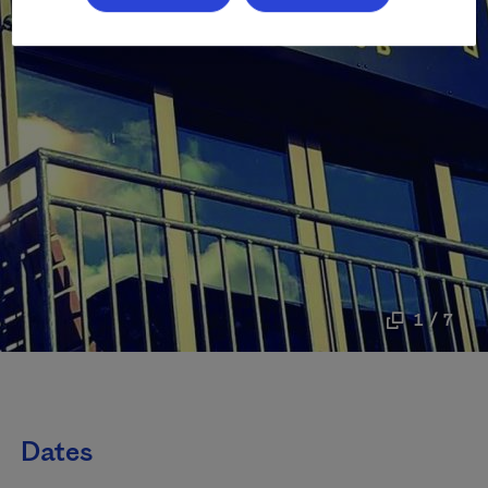
1 / 7
Dates