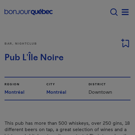
Skip to main content
Main navigation - E
Men
BAR, NIGHTCLUB
Pub L'Île Noire
REGION
CITY
DISTRICT
Montréal
Montréal
Downtown
This pub has more than 500 whiskeys, over 250 gins, 18
different beers on tap, a great selection of wines and a