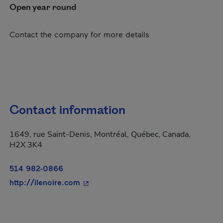
Open year round
Contact the company for more details
Contact information
1649, rue Saint-Denis, Montréal, Québec, Canada,
H2X 3K4
514 982-0866
- This hyperlink will open in a new w
http://ilenoire.com