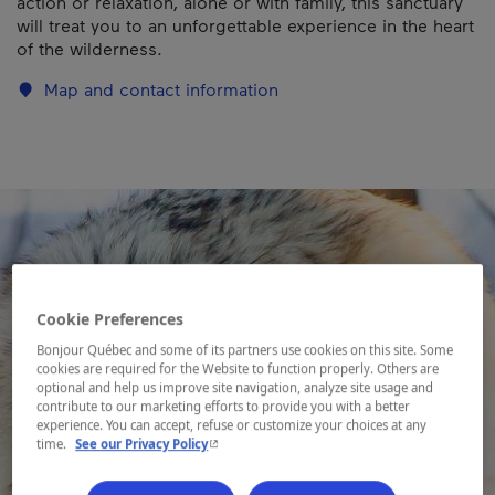
action or relaxation, alone or with family, this sanctuary
will treat you to an unforgettable experience in the heart
of the wilderness.
Map and contact information
Cookie Preferences
Bonjour Québec and some of its partners use cookies on this site. Some
cookies are required for the Website to function properly. Others are
optional and help us improve site navigation, analyze site usage and
contribute to our marketing efforts to provide you with a better
experience. You can accept, refuse or customize your choices at any
- This hyperlink will open in a new window.
time.
See our Privacy Policy