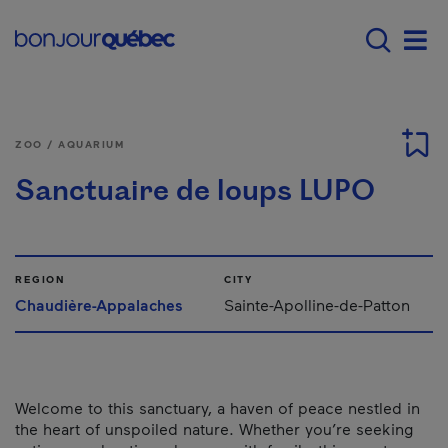
Skip to main content
Main navigation - E
Men
ZOO / AQUARIUM
Sanctuaire de loups LUPO
REGION
CITY
Chaudière-Appalaches
Sainte-Apolline-de-Patton
Welcome to this sanctuary, a haven of peace nestled in
the heart of unspoiled nature. Whether you’re seeking