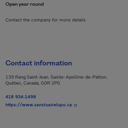
Open year round
Contact the company for more details
Contact information
139 Rang Saint-Jean, Sainte-Apolline-de-Patton,
Québec, Canada, G0R 2P0
418 934-1498
- This hyperlink will ope
https://www.sanctuairelupo.ca