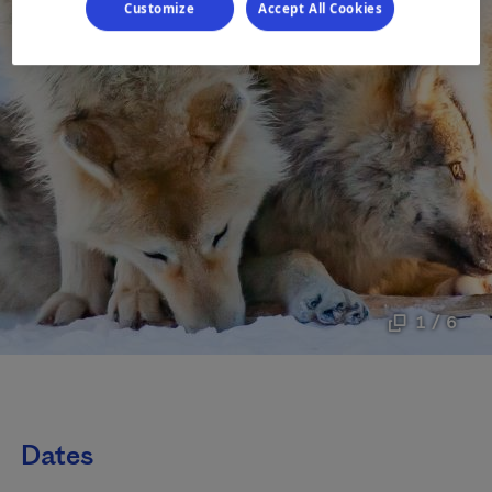
Customize
Accept All Cookies
1 / 6
Dates