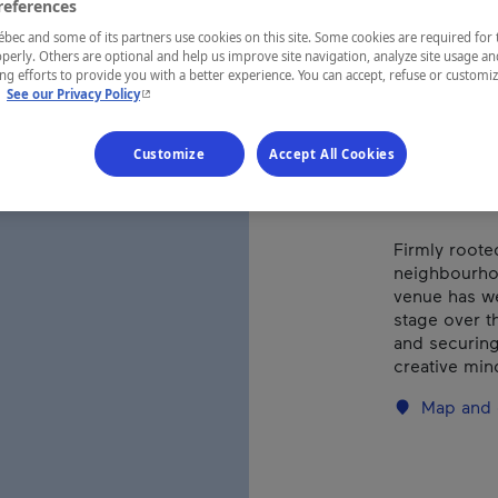
references
ec and some of its partners use cookies on this site. Some cookies are required for 
perly. Others are optional and help us improve site navigation, analyze site usage an
REGION
g efforts to provide you with a better experience. You can accept, refuse or customi
Montréal
- This hyperlink will open in a new window.
.
See our Privacy Policy
Customize
Accept All Cookies
Firmly roote
neighbourhoo
venue has wel
stage over th
and securing
creative min
Map and 