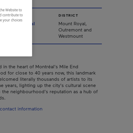
the Website to
d contribute to
CITY
DISTRICT
ze your choices
Montréal
Mount Royal,
Outremont and
Westmount
d in the heart of Montréal's Mile End
d for close to 40 years now, this landmark
comed literally thousands of artists to its
e years, lighting up the city's cultural scene
 the neighbourhood's reputation as a hub of
ds.
contact information