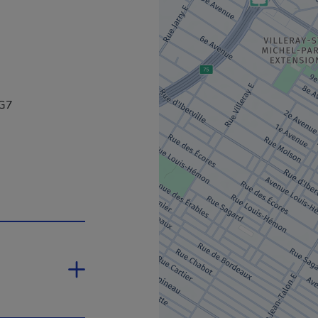
4G7
open in a new window.