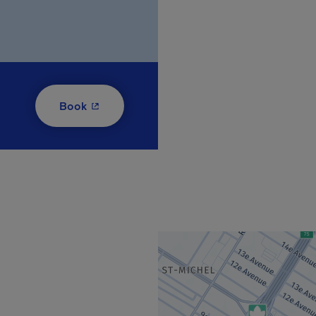
- This hyperlink will open in a new window
Book