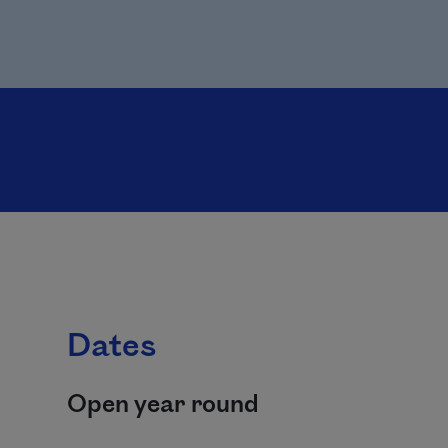
Dates
Open year round