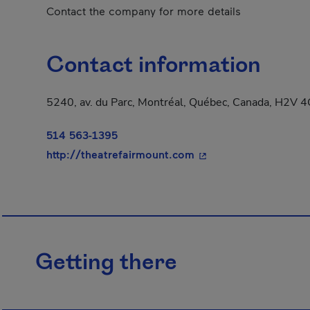
Contact the company for more details
Contact information
5240, av. du Parc, Montréal, Québec, Canada, H2V 
514 563-1395
- This hyperlink will 
http://theatrefairmount.com
Getting there