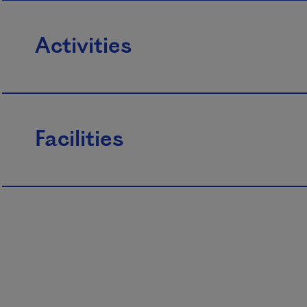
Activities
Facilities