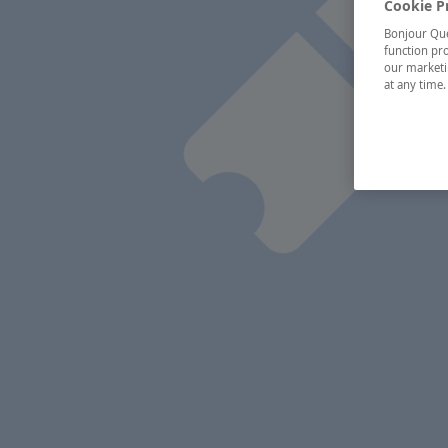
Cookie P
Bonjour Québ
function pro
our marketin
at any time