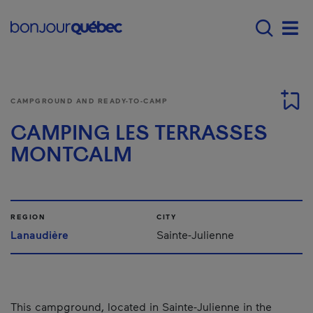
Skip to main content
Main navigation - E
Men
CAMPGROUND AND READY-TO-CAMP
CAMPING LES TERRASSES
MONTCALM
REGION
CITY
Lanaudière
Sainte-Julienne
This campground, located in Sainte-Julienne in the