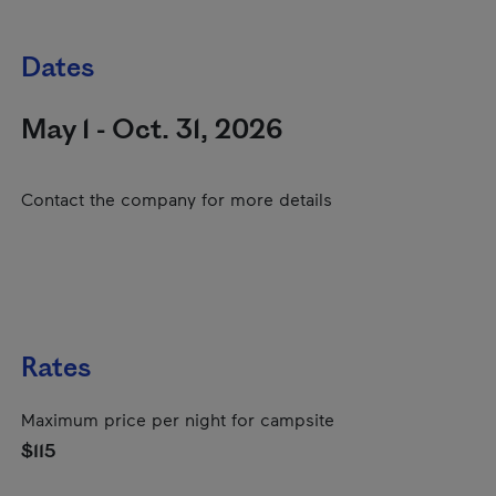
Dates
May 1 - Oct. 31, 2026
Contact the company for more details
Rates
Maximum price per night for campsite
$115