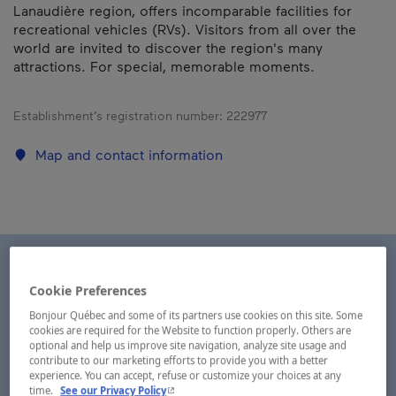
Lanaudière region, offers incomparable facilities for
recreational vehicles (RVs). Visitors from all over the
world are invited to discover the region's many
attractions. For special, memorable moments.
Establishment’s registration number:
222977
Map and contact information
Cookie Preferences
Bonjour Québec and some of its partners use cookies on this site. Some
cookies are required for the Website to function properly. Others are
optional and help us improve site navigation, analyze site usage and
contribute to our marketing efforts to provide you with a better
experience. You can accept, refuse or customize your choices at any
- This hyperlink will open in a new window.
time.
See our Privacy Policy