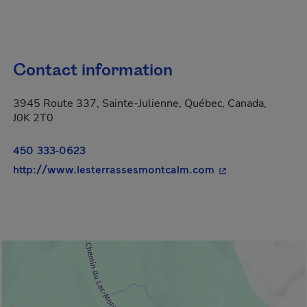
Contact information
3945 Route 337, Sainte-Julienne, Québec, Canada,
J0K 2T0
450 333-0623
- This hyperlink 
http://www.lesterrassesmontcalm.com