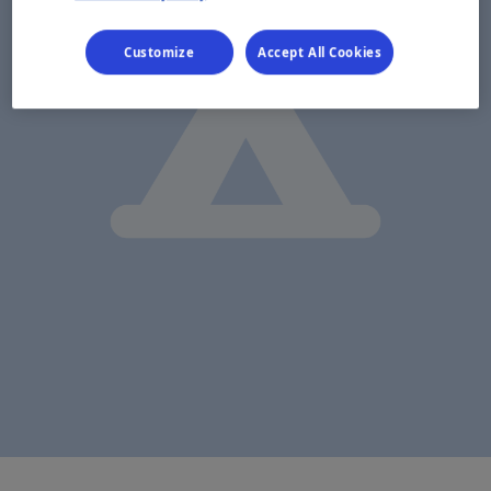
Customize
Accept All Cookies