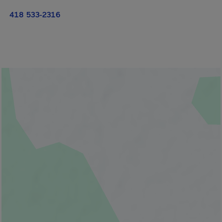
418 533-2316