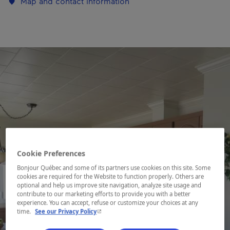
Map and contact information
Cookie Preferences
Bonjour Québec and some of its partners use cookies on this site. Some
cookies are required for the Website to function properly. Others are
optional and help us improve site navigation, analyze site usage and
contribute to our marketing efforts to provide you with a better
experience. You can accept, refuse or customize your choices at any
- This hyperlink will open in a new window.
time.
See our Privacy Policy