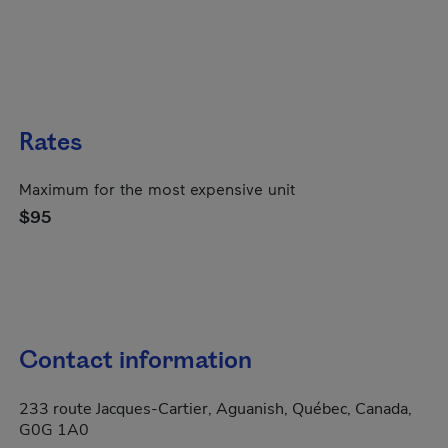
Rates
Maximum for the most expensive unit
$95
Contact information
233 route Jacques-Cartier, Aguanish, Québec, Canada,
G0G 1A0