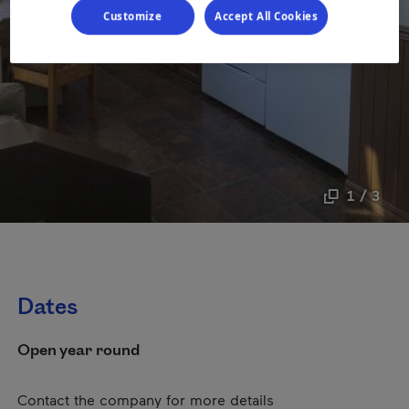
Customize
Accept All Cookies
1 / 3
Dates
Open year round
Contact the company for more details