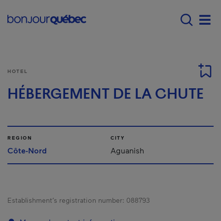
Skip to main content
Main navigation - E
Men
HOTEL
HÉBERGEMENT DE LA CHUTE
REGION
CITY
Côte-Nord
Aguanish
Establishment’s registration number:
088793