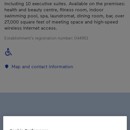
including 10 executive suites. Available on the premises:
health and beauty centre, fitness room, indoor
swimming pool, spa, laundromat, dining room, bar, over
27,000 square feet of meeting space and high-speed
wireless Internet access.
Establishment’s registration number:
044951
Map and contact information