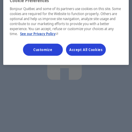
Cookie Preferences
Bonjour Québec and some of its partners use cookies on this site. Some
cookies are required for the Website to function properly. Others are
optional and help us improve site navigation, analyze site usage and
contribute to our marketing efforts to provide you with a better
experience. You can accept, refuse or customize your choices at any
- This hyperlink will open in a new window.
time.
See our Privacy Policy
Customize
Accept All Cookies