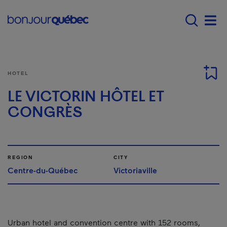
Skip to main content
Main navigation - E
Men
HOTEL
LE VICTORIN HÔTEL ET
CONGRÈS
REGION
CITY
Centre-du-Québec
Victoriaville
Urban hotel and convention centre with 152 rooms,