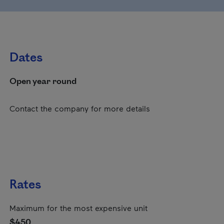
Dates
Open year round
Contact the company for more details
Rates
Maximum for the most expensive unit
$450