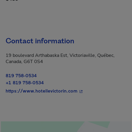
Contact information
19 boulevard Arthabaska Est, Victoriaville, Québec,
Canada, G6T 0S4
819 758-0534
+1 819 758-0534
- This hyperlink will op
https://www.hotellevictorin.com