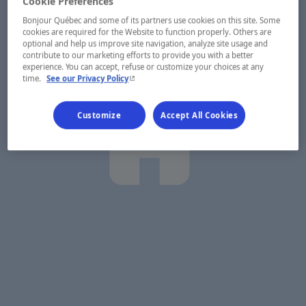
Cookie Preferences
Bonjour Québec and some of its partners use cookies on this site. Some
cookies are required for the Website to function properly. Others are
optional and help us improve site navigation, analyze site usage and
contribute to our marketing efforts to provide you with a better
experience. You can accept, refuse or customize your choices at any
- This hyperlink will open in a new window.
time.
See our Privacy Policy
Customize
Accept All Cookies