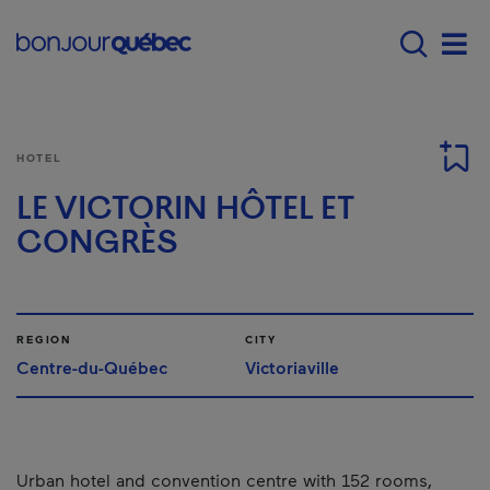
Skip to main content
Menu principal - E
Men
HOTEL
LE VICTORIN HÔTEL ET
CONGRÈS
REGION
CITY
Centre-du-Québec
Victoriaville
Urban hotel and convention centre with 152 rooms,