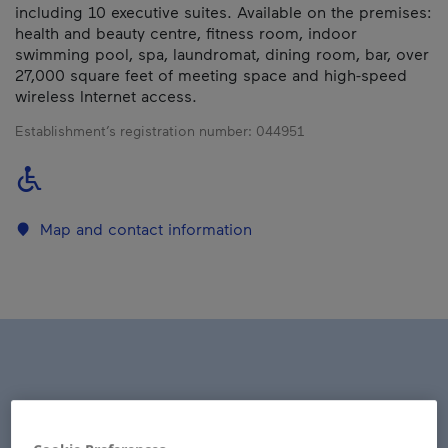
including 10 executive suites. Available on the premises:
health and beauty centre, fitness room, indoor
swimming pool, spa, laundromat, dining room, bar, over
27,000 square feet of meeting space and high-speed
wireless Internet access.
Establishment’s registration number:
044951
Map and contact information