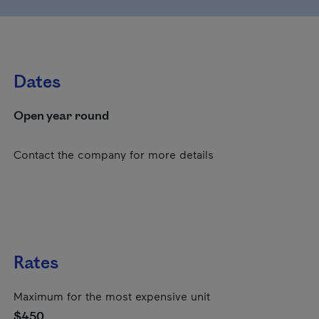
Dates
Open year round
Contact the company for more details
Rates
Maximum for the most expensive unit
$450