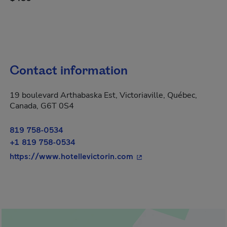
Contact information
19 boulevard Arthabaska Est, Victoriaville, Québec,
Canada, G6T 0S4
819 758-0534
+1 819 758-0534
- This hyperlink will op
https://www.hotellevictorin.com