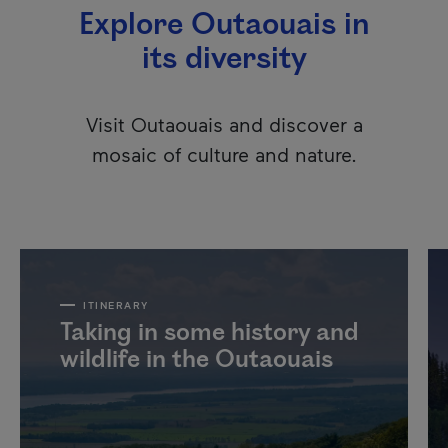
Explore Outaouais in
its diversity
Visit Outaouais and discover a
mosaic of culture and nature.
ITINERARY
Taking in some history and
wildlife in the Outaouais