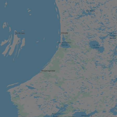
CITY
Montebello
CITY
Chelsea
CITY
Wakefield