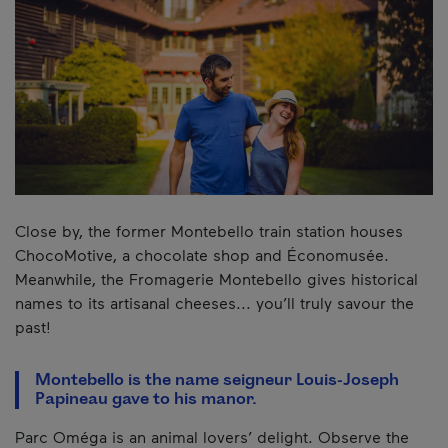
Close by, the former Montebello train station houses
ChocoMotive, a chocolate shop and Économusée.
Meanwhile, the Fromagerie Montebello gives historical
names to its artisanal cheeses... you’ll truly savour the
past!
Montebello is the name seigneur Louis-Joseph
Papineau gave to his manor.
Parc Oméga is an animal lovers’ delight. Observe the