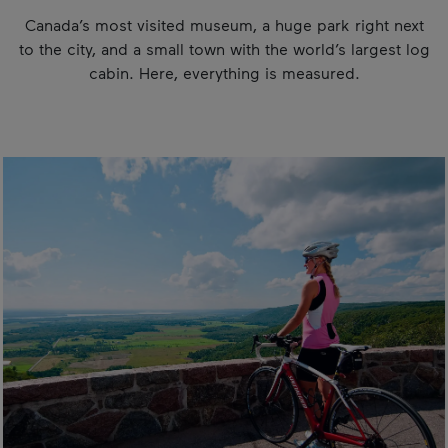
Canada’s most visited museum, a huge park right next
to the city, and a small town with the world’s largest log
cabin. Here, everything is measured.