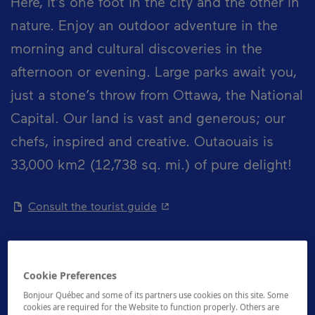
Here, it’s one foot in the city and the other in
nature. Enjoy an outdoor adventure in the
morning and cultural discoveries in the
afternoon or evening. Large parks await you,
just a stone’s throw from Ottawa, the National
Capital. Our land is vast and generous; our
chefs, inspired and creative. Outaouais is
33,000 km2 (12,738 sq. mi.) of pure delight!
- This hyperlink will open in 
Consult the tourist guide
Cookie Preferences
How to get there
Bonjour Québec and some of its partners use cookies on this site. Some
cookies are required for the Website to function properly. Others are