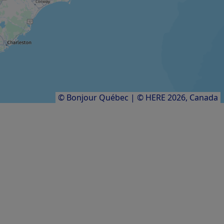
HOTEL
Wakefield Mill Hotel & Spa
Results
1
to
20
of
24
© Bonjour Québec
|
© HERE 2026,
Canada