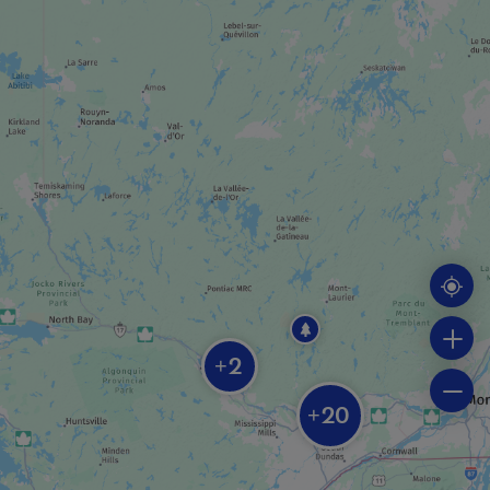
SPA
Nordik Spa-Nature
CASINO / RACETRACK
Casino du Lac-Leamy + Le Baccara
ADVENTURE AND OUTDOOR TOURIST
PROVIDER
2
+
Kenauk Nature
20
+
HOTEL