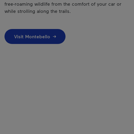
free-roaming wildlife from the comfort of your car or
while strolling along the trails.
Visit Montebello