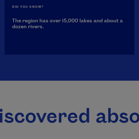
DID YOU KNOW?
The region has over 15,000 lakes and about a
dozen rivers.
red absolutely