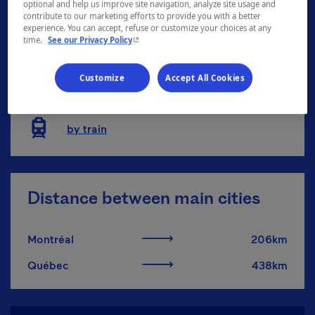
optional and help us improve site navigation, analyze site usage and
contribute to our marketing efforts to provide you with a better
by place
experience. You can accept, refuse or customize your choices at any
- This hyperlink will open in a new window.
time.
See our Privacy Policy
by car/by motorcycle
Customize
Accept All Cookies
by bus
by train
Distance between main cities
Montréal
206km
Québec
438km