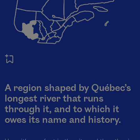
A region shaped by Québec’s
longest river that runs
through it, and to which it
owes its name and history.