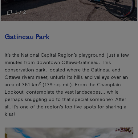
1 / 2
Gatineau Park
It’s the National Capital Region’s playground, just a few
minutes from downtown Ottawa-Gatineau. This
conservation park, located where the Gatineau and
Ottawa rivers meet, unfurls its hills and valleys over an
2
area of 361 km
(139 sq. mi.). From the Champlain
Lookout, contemplate the vast landscapes... while
perhaps snuggling up to that special someone? After
all, it’s one of the region’s top five spots for sharing a
kiss!