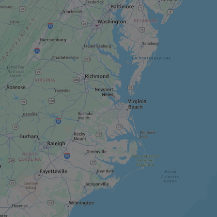
ADVENTURE AND OUTDOOR TOURIST
PROVIDER
Horizon X
RECREATION CENTRE
Arbraska Laflèche
RECREATION CENTRE
Éco-Odyssée
THEME ATTRACTION
Great Canadian Bungee (GCB)