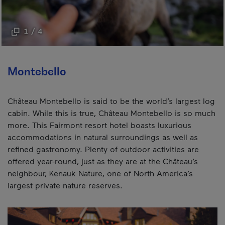
1 / 4
Montebello
Château Montebello is said to be the world’s largest log
cabin. While this is true, Château Montebello is so much
more. This Fairmont resort hotel boasts luxurious
accommodations in natural surroundings as well as
refined gastronomy. Plenty of outdoor activities are
offered year-round, just as they are at the Château’s
neighbour, Kenauk Nature, one of North America’s
largest private nature reserves.