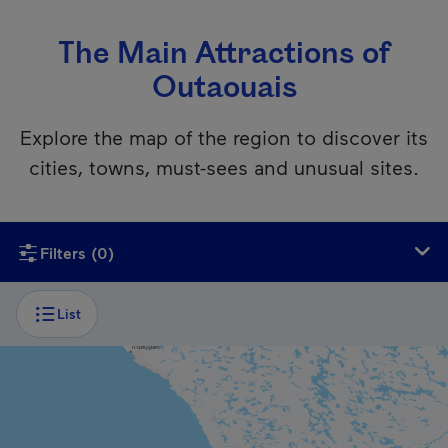
The Main Attractions of
Outaouais
Explore the map of the region to discover its
cities, towns, must-sees and unusual sites.
Unfortunately, this content isn’t accessible to screen reader
Filters
(0)
List
CITY
Gatineau