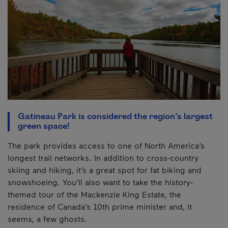
Gatineau Park is considered the region’s largest
green space!
The park provides access to one of North America’s
longest trail networks. In addition to cross-country
skiing and hiking, it’s a great spot for fat biking and
snowshoeing. You’ll also want to take the history-
themed tour of the Mackenzie King Estate, the
residence of Canada’s 10th prime minister and, it
seems, a few ghosts.