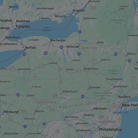
Fairmont Le Château Montebello
RESTAURANT
SOIF Bar à vin
ROUTE
Les Chemins d’eau
REGIONAL / MUNICIPAL PARK
Parc régional du lac 31 milles and Village
Majopial