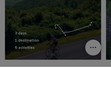
3
days
1
destination
6
activities
See all itineraries
Plan your getaway to