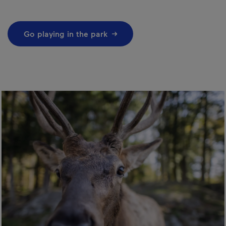
Go playing in the park