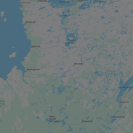
SHOPPING STREET / DISTRICT
Aylmer
MUSEUM / HISTORIC SITE
Canadian Museum of History
REGIONAL / MUNICIPAL PARK
Gatineau Park
ZOO / AQUARIUM
Parc Oméga