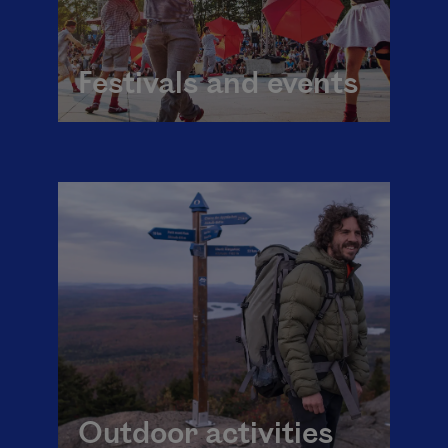
Festivals and events
Outdoor activities