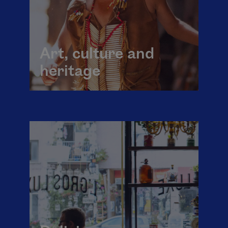
Art, culture and
heritage