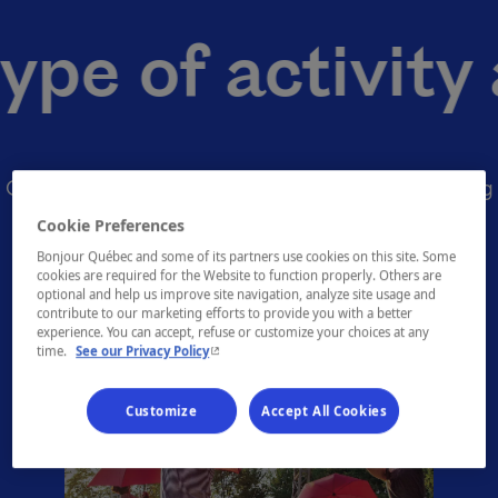
 of activity ar
Quickly find the activities you like by consulting
our many themed offerings
Cookie Preferences
Bonjour Québec and some of its partners use cookies on this site. Some
cookies are required for the Website to function properly. Others are
optional and help us improve site navigation, analyze site usage and
contribute to our marketing efforts to provide you with a better
experience. You can accept, refuse or customize your choices at any
- This hyperlink will open in a new window.
time.
See our Privacy Policy
Customize
Accept All Cookies