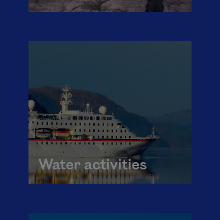
Water activities