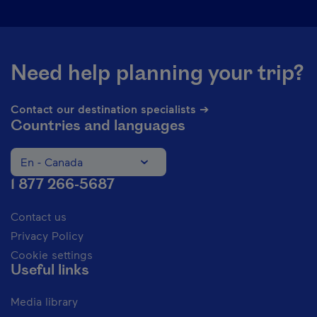
Need help planning your trip?
Contact our destination specialists ➔
Countries and languages
En - Canada
Change the language of the website. The current languag
1 877 266-5687
Contact us
Privacy Policy
Cookie settings
Useful links
Media library