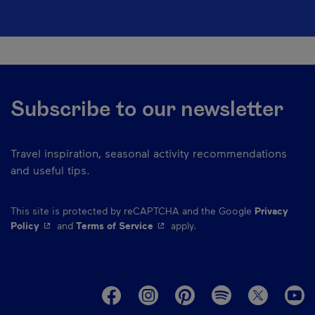
Subscribe to our newsletter
Travel inspiration, seasonal activity recommendations
and useful tips.
This site is protected by reCAPTCHA and the Google
Privacy
- This hyperlink will open in a new window.
- This hyperlink will open in a ne
Policy
and
Terms of Service
apply.
M