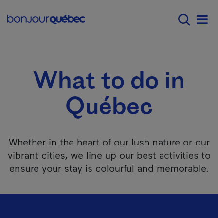
Skip to main content
Menu principal - E
What to do in Québec
Men
What to do in
Québec
Whether in the heart of our lush nature or our
vibrant cities, we line up our best activities to
ensure your stay is colourful and memorable.