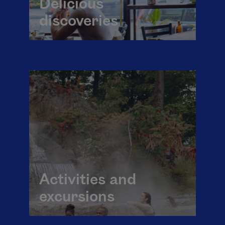
Delicious
discoveries
Activities and
excursions