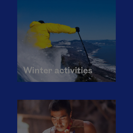
Winter activities