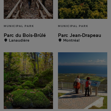
MUNICIPAL PARK
MUNICIPAL PARK
Parc du Bois-Brûlé
Parc Jean-Drapeau
Lanaudière
Montréal