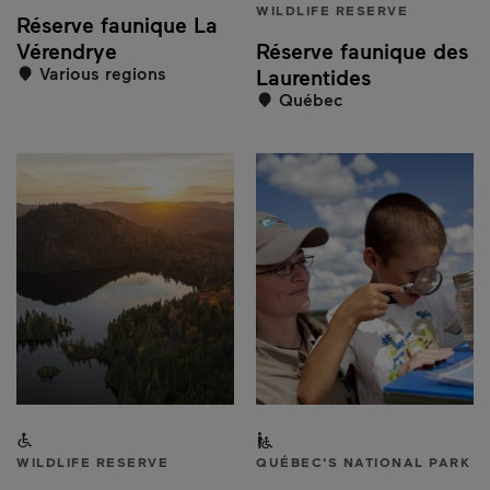
WILDLIFE RESERVE
Réserve faunique La
Vérendrye
Réserve faunique des
Various regions
Laurentides
Québec
Accessible to people with a disability
Partially accessible to peo
WILDLIFE RESERVE
QUÉBEC'S NATIONAL PARK