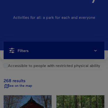
Activities for all: a park for each and everyone
Filters
Accessible to people with restricted physical ability
268 results
See on the map
Results