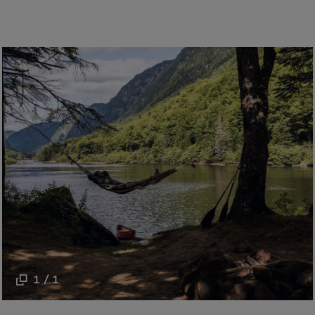
1 / 1