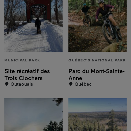
MUNICIPAL PARK
QUÉBEC'S NATIONAL PARK
Site récréatif des
Parc du Mont-Sainte-
Trois Clochers
Anne
Outaouais
Québec