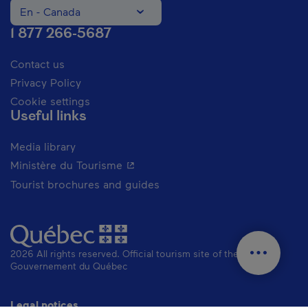
En - Canada
Change the language of the website. The current languag
1 877 266-5687
Contact us
Privacy Policy
Cookie settings
Useful links
Media library
- This hyperlink will open in a new 
Ministère du Tourisme
Tourist brochures and guides
2026 All rights reserved. Official tourism site of the
Gouvernement du Québec
Legal notices