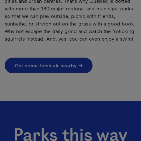
cities and urban centres. That’s why Québec is dotted
with more than 180 major regional and municipal parks
so that we can play outside, picnic with friends,
sunbathe, or stretch out on the grass with a good book.
Why not escape the daily grind and watch the frolicking
squirrels instead. And, yes, you can even enjoy a swim!
Get some fresh air nearby
Parks this way