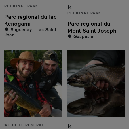
REGIONAL PARK
Partially accessible to peo
REGIONAL PARK
Parc régional du lac
Kénogami
Parc régional du
Saguenay—Lac-Saint-
Mont-Saint-Joseph
Jean
Gaspésie
WILDLIFE RESERVE
Partially accessible to peo