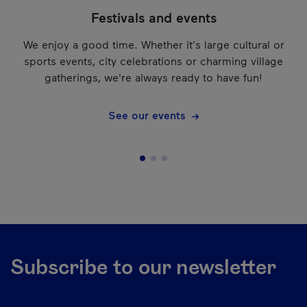
Festivals and events
We enjoy a good time. Whether it's large cultural or
sports events, city celebrations or charming village
gatherings, we're always ready to have fun!
See our events
Subscribe to our newsletter