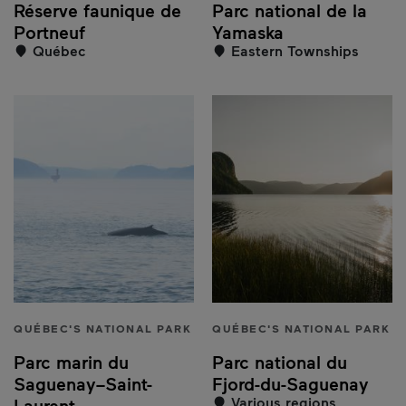
Réserve faunique de
Parc national de la
Portneuf
Yamaska
Québec
Eastern Townships
QUÉBEC'S NATIONAL PARK
QUÉBEC'S NATIONAL PARK
Parc marin du
Parc national du
Saguenay–Saint-
Fjord-du-Saguenay
Various regions
Laurent