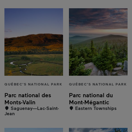
QUÉBEC'S NATIONAL PARK
QUÉBEC'S NATIONAL PARK
Parc national des
Parc national du
Monts-Valin
Mont-Mégantic
Saguenay—Lac-Saint-
Eastern Townships
Jean