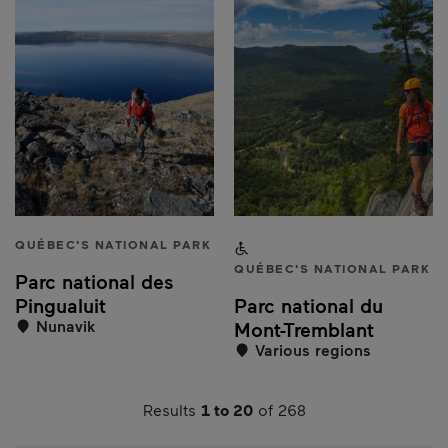
QUÉBEC'S NATIONAL PARK
Accessible to people with a
QUÉBEC'S NATIONAL PARK
Parc national des
Pingualuit
Parc national du
Nunavik
Mont-Tremblant
Various regions
Results
1 to 20
of 268