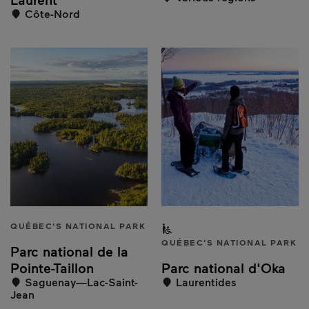
Côte-Nord
QUÉBEC'S NATIONAL PARK
Partially accessible to peo
QUÉBEC'S NATIONAL PARK
Parc national de la
Pointe-Taillon
Parc national d'Oka
Saguenay—Lac-Saint-
Laurentides
Jean