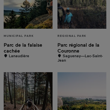
MUNICIPAL PARK
REGIONAL PARK
Parc de la falaise
Parc régional de la
cachée
Couronne
Lanaudière
Saguenay—Lac-Saint-
Jean