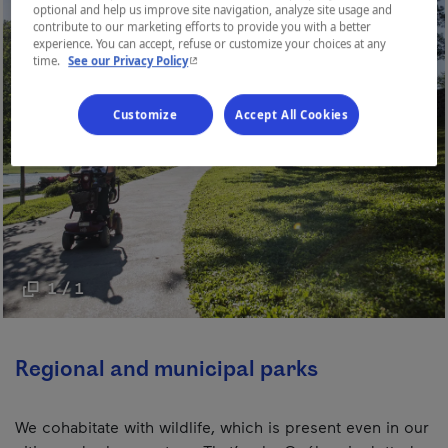
optional and help us improve site navigation, analyze site usage and
contribute to our marketing efforts to provide you with a better
experience. You can accept, refuse or customize your choices at any
- This hyperlink will open in a new window.
time.
See our Privacy Policy
Customize
Accept All Cookies
1 / 1
Regional and municipal parks
We cohabitate with wildlife, which is present even in our