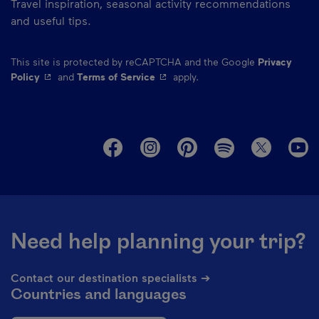
Travel inspiration, seasonal activity recommendations
and useful tips.
This site is protected by reCAPTCHA and the Google
Privacy
- This hyperlink will open in a new window.
- This hyperlink will open in a ne
Policy
and
Terms of Service
apply.
M
Need help planning your trip?
Contact our destination specialists ➔
Countries and languages