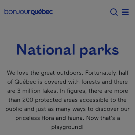
Skip to main content
Menu principal - E
Where to go in Québec
National parks
Men
National parks
We love the great outdoors. Fortunately, half
of Québec is covered with forests and there
are 3 million lakes. In figures, there are more
than 200 protected areas accessible to the
public and just as many ways to discover our
priceless flora and fauna. Now that’s a
playground!