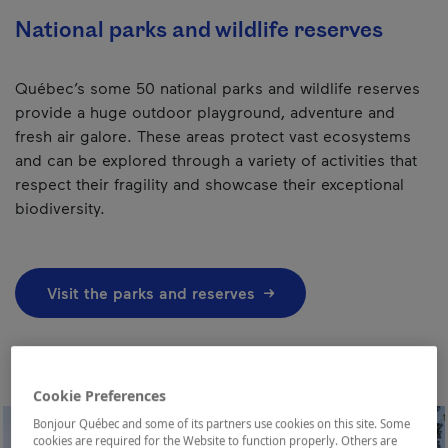
National parks and wildlife reserves
Québec’s some 50 national parks and wildlife reserves
provide a huge outdoor playground, adventure and
fresh air galore. These areas protect vast ecosystems
and can be explored through a variety of activities that
respect their fragility and showcase their exceptional
biodiversity.
Visit the parks and reserves
Cookie Preferences
Bonjour Québec and some of its partners use cookies on this site. Some
cookies are required for the Website to function properly. Others are