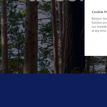
Cookie P
Bonjour Québ
function pro
our marketin
at any time