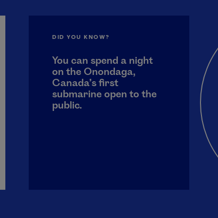
DID YOU KNOW?
You can spend a night
on the Onondaga,
Canada’s first
submarine open to the
public.