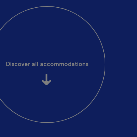
Discover all accommodations