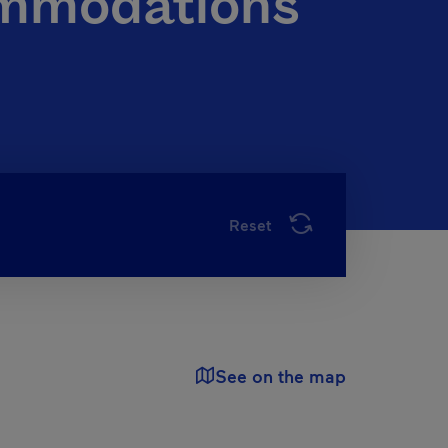
ommodations
Reset
See on the map