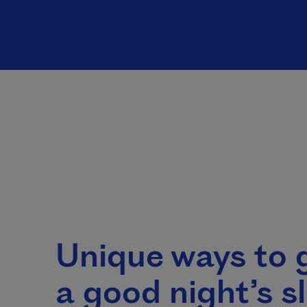
Unique ways to 
a good night’s s