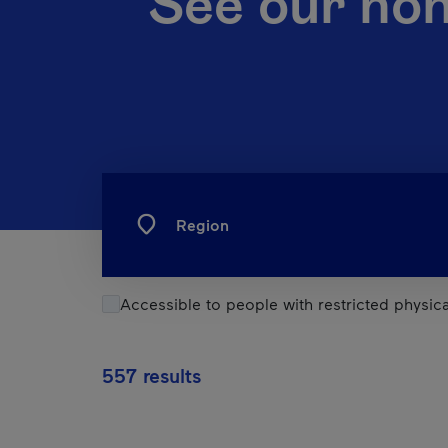
See our no
Region
Accessible to people with restricted physical
557 results