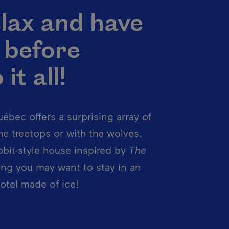
lax and have
. before
it all!
ébec offers a surprising array of
e treetops or with the wolves.
obbit-style house inspired by
The
ng you may want to stay in an
otel made of ice!