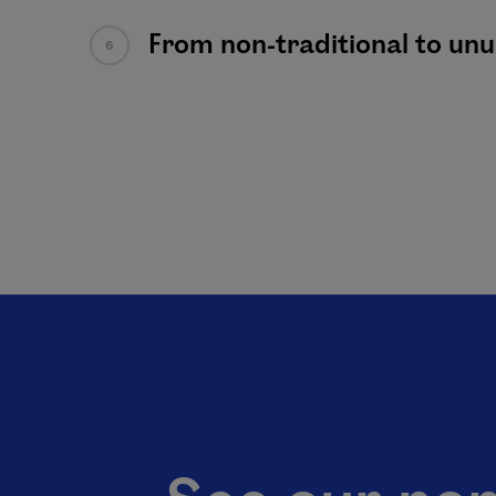
From non-traditional to unu
6