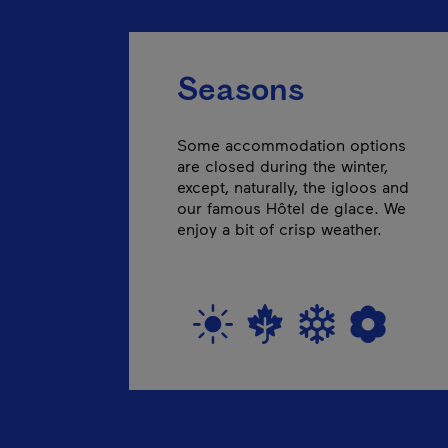
Seasons
Some accommodation options
are closed during the winter,
except, naturally, the igloos and
our famous Hôtel de glace. We
enjoy a bit of crisp weather.