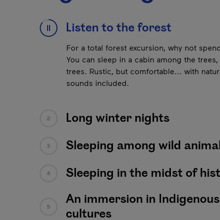
This list plays automatically. You can pause it to l
Listen to the forest
1
Next content
Long winter nights
It gets dark early, making for long evening
Pause
outdoor activities, you’ll enjoy cocooning
snowscape, in the Hôtel de glace, an igloo,
Sleeping among wild anima
3
Sleeping in the midst of his
4
An immersion in Indigenous
5
cultures