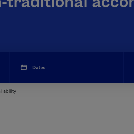
n-traditional acc
Dates
 ability