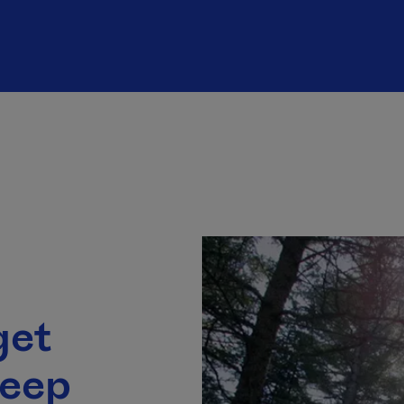
get
leep