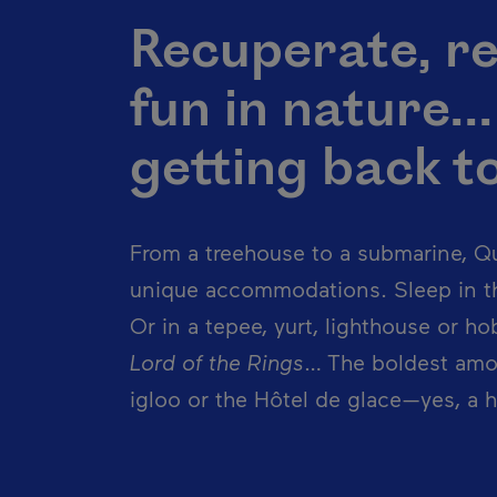
Recuperate, re
fun in nature..
getting back to 
From a treehouse to a submarine, Qu
unique accommodations. Sleep in th
Or in a tepee, yurt, lighthouse or h
Lord of the Rings
… The boldest amo
igloo or the Hôtel de glace—yes, a h