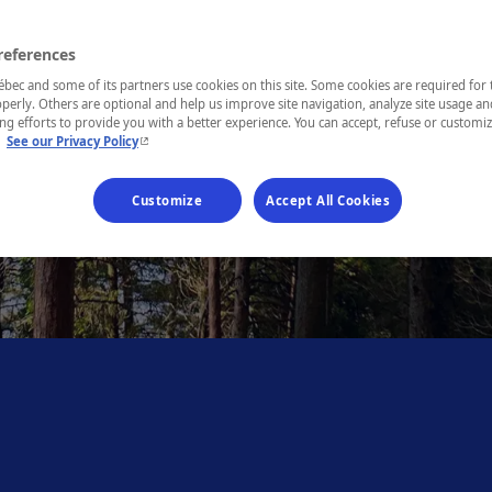
references
ec and some of its partners use cookies on this site. Some cookies are required for 
perly. Others are optional and help us improve site navigation, analyze site usage an
g efforts to provide you with a better experience. You can accept, refuse or customi
- This hyperlink will open in a new window.
.
See our Privacy Policy
Customize
Accept All Cookies