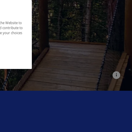
the Website to
d contribute to
ze your choices