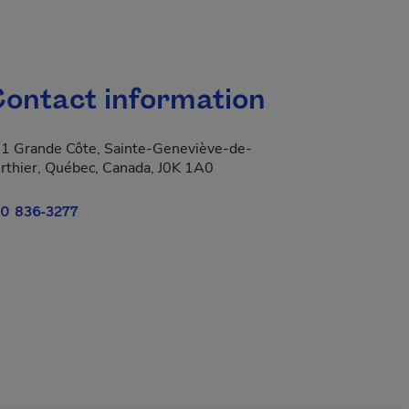
ontact information
1 Grande Côte, Sainte-Geneviève-de-
rthier, Québec, Canada, J0K 1A0
0 836-3277