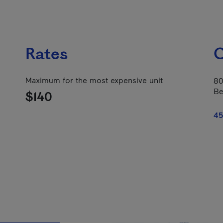
Rates
C
Maximum for the most expensive unit
80
Be
$140
45