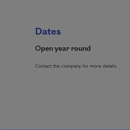
Dates
Open year round
Contact the company for more details