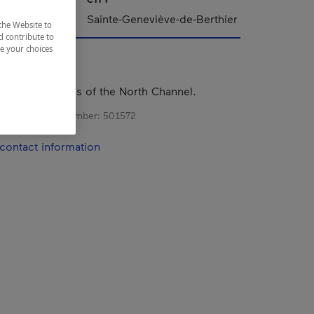
Sainte-Geneviève-de-Berthier
the Website to
d contribute to
ze your choices
el on the banks of the North Channel.
s registration number:
501572
contact information