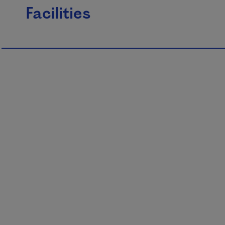
Facilities