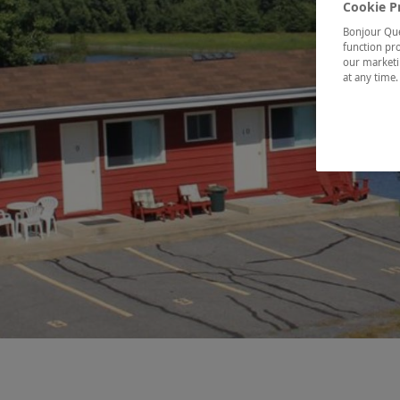
Cookie P
Bonjour Québ
function pro
our marketin
at any time