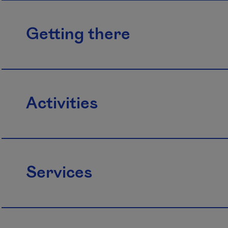
Getting there
Activities
Services