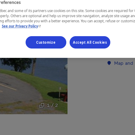
references
Lanaudière
ec and some of its partners use cookies on this site. Some cookies are required for 
perly. Others are optional and help us improve site navigation, analyze site usage an
g efforts to provide you with a better experience. You can accept, refuse or customi
- This hyperlink will open in a new window.
.
See our Privacy Policy
Peaceful mot
Customize
Accept All Cookies
Establishment’
Map and 
1 / 2