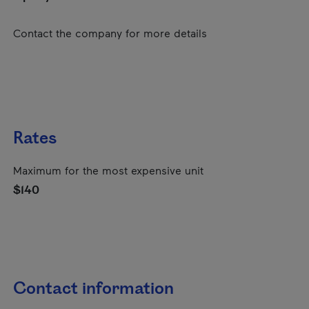
Contact the company for more details
Rates
Maximum for the most expensive unit
$140
Contact information