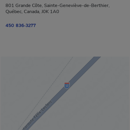
801 Grande Côte, Sainte-Geneviève-de-Berthier,
Québec, Canada, J0K 1A0
450 836-3277