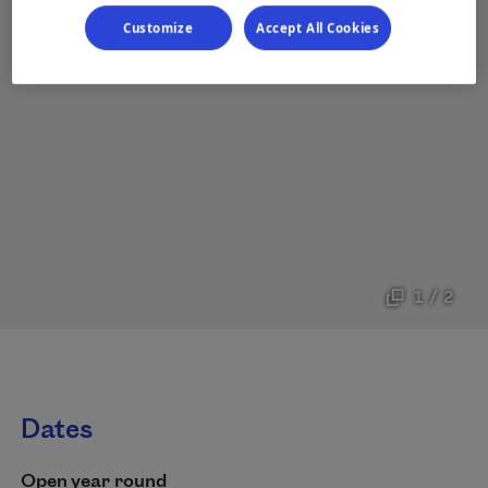
Customize
Accept All Cookies
1 / 2
Dates
Open year round