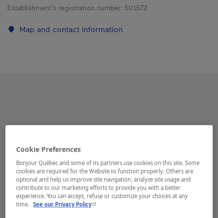
Establishment’s registration number:
501572
Map and contact information
Cookie Preferences
Bonjour Québec and some of its partners use cookies on this site. Some
cookies are required for the Website to function properly. Others are
optional and help us improve site navigation, analyze site usage and
contribute to our marketing efforts to provide you with a better
experience. You can accept, refuse or customize your choices at any
- This hyperlink will open in a new window.
time.
See our Privacy Policy