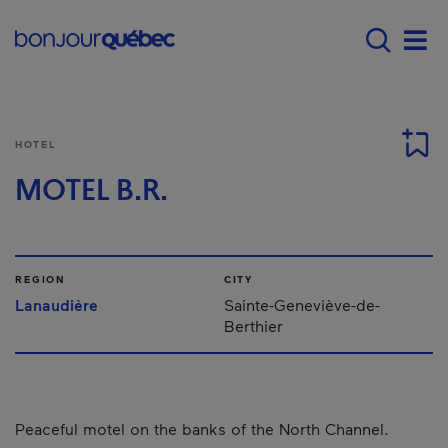
Skip to main content
Menu principal - E
Men
HOTEL
MOTEL B.R.
REGION
CITY
Lanaudière
Sainte-Geneviève-de-
Berthier
Peaceful motel on the banks of the North Channel.