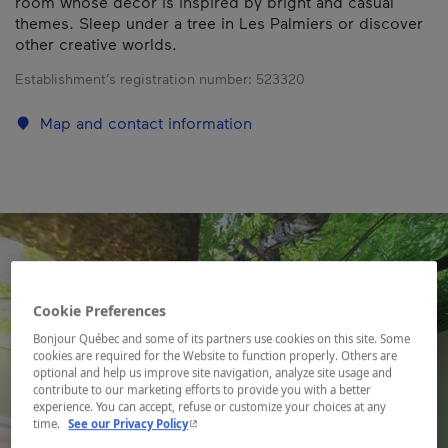
room whose décor is inspired by bright and casual
themes. Sleep under a tree in Les Palmiers or discover
other creative worlds.
Establishment’s registration number:
523320
Map and contact information
Cookie Preferences
Bonjour Québec and some of its partners use cookies on this site. Some
cookies are required for the Website to function properly. Others are
optional and help us improve site navigation, analyze site usage and
contribute to our marketing efforts to provide you with a better
experience. You can accept, refuse or customize your choices at any
- This hyperlink will open in a new window.
time.
See our Privacy Policy