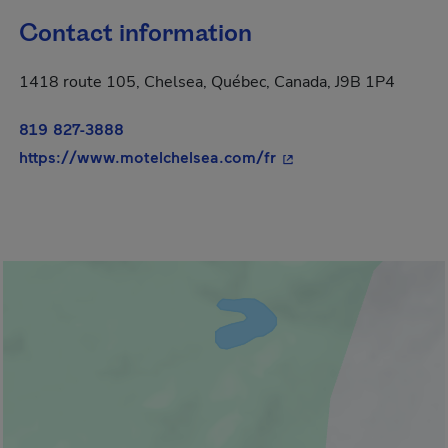
Contact information
1418 route 105, Chelsea, Québec, Canada, J9B 1P4
819 827-3888
- This hyperlink will 
https://www.motelchelsea.com/fr