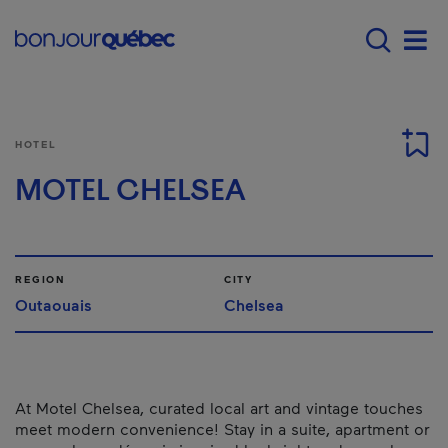
Skip to main content
Main navigation - E
Men
HOTEL
MOTEL CHELSEA
REGION
CITY
Outaouais
Chelsea
At Motel Chelsea, curated local art and vintage touches
meet modern convenience! Stay in a suite, apartment or