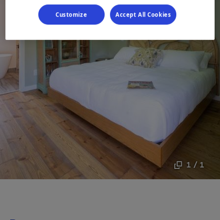
Customize
Accept All Cookies
1 / 1