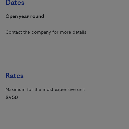
Dates
Open year round
Contact the company for more details
Rates
Maximum for the most expensive unit
$450