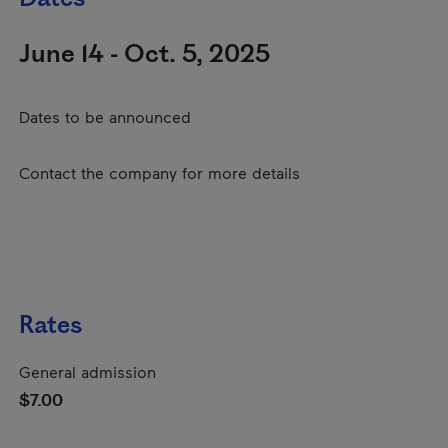
June 14 - Oct. 5, 2025
Dates to be announced
Contact the company for more details
Rates
General admission
$7.00