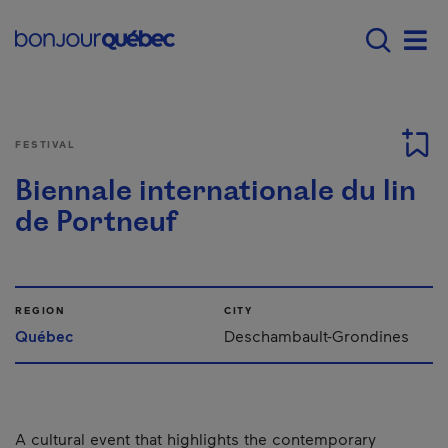
Skip to main content
Main navigation - E
Men
FESTIVAL
Biennale internationale du lin
de Portneuf
REGION
CITY
Québec
Deschambault-Grondines
A cultural event that highlights the contemporary