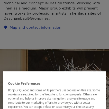
technical and conceptual design trends, working with
linen as a medium. Major group exhibits will present
novel works by professional artists in heritage sites of
Deschambault-Grondines.
Map and contact information
Cookie Preferences
Bonjour Québec and some of its partners use cookies on this site. Some
cookies are required for the Website to function properly. Others are
optional and help us improve site navigation, analyze site usage and
contribute to our marketing efforts to provide you with a better
experience. You can accept, refuse or customize your choices at any