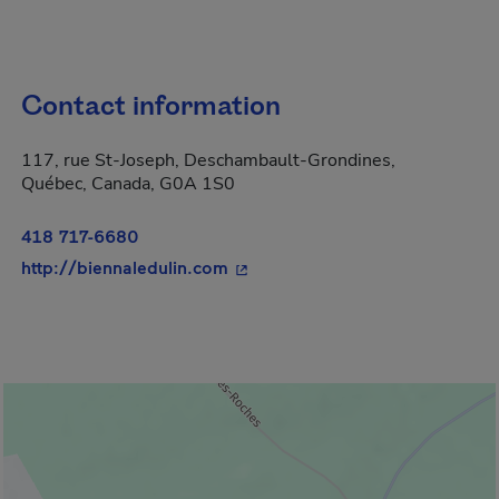
Contact information
117, rue St-Joseph, Deschambault-Grondines,
Québec, Canada, G0A 1S0
418 717-6680
- This hyperlink will open in a 
http://biennaledulin.com