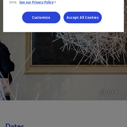
- This hyperlink will open in a new window.
time.
See our Privacy Policy
Customize
Accept All Cookies
1 / 4
Dates