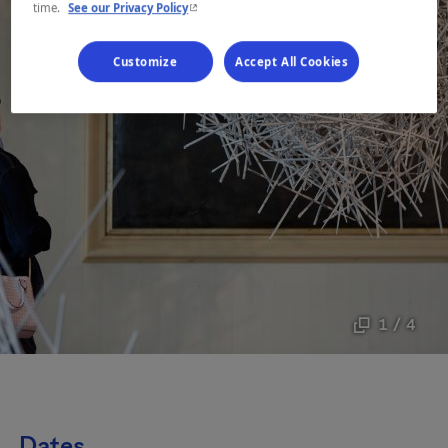
- This hyperlink will open in a new window.
time.
See our Privacy Policy
Customize
Accept All Cookies
1 / 4
Dates