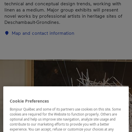
technical and conceptual design trends, working with
linen as a medium. Major group exhibits will present
novel works by professional artists in heritage sites of
Deschambault-Grondines.
Map and contact information
Cookie Preferences
Bonjour Québec and some of its partners use cookies on this site. Some
cookies are required for the Website to function properly. Others are
optional and help us improve site navigation, analyze site usage and
contribute to our marketing efforts to provide you with a better
experience. You can accept, refuse or customize your choices at any