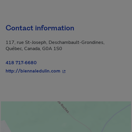
Contact information
117, rue St-Joseph, Deschambault-Grondines,
Québec, Canada, G0A 1S0
418 717-6680
- This hyperlink will open in a 
http://biennaledulin.com