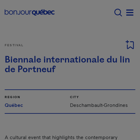
Skip to main content
Main navigation - E
Men
FESTIVAL
Biennale internationale du lin
de Portneuf
REGION
CITY
Québec
Deschambault-Grondines
A cultural event that highlights the contemporary