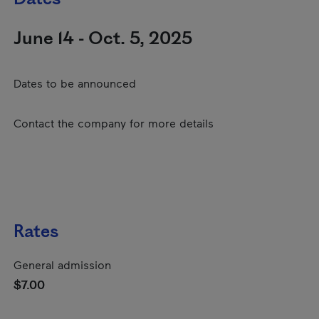
June 14 - Oct. 5, 2025
Dates to be announced
Contact the company for more details
Rates
General admission
$7.00