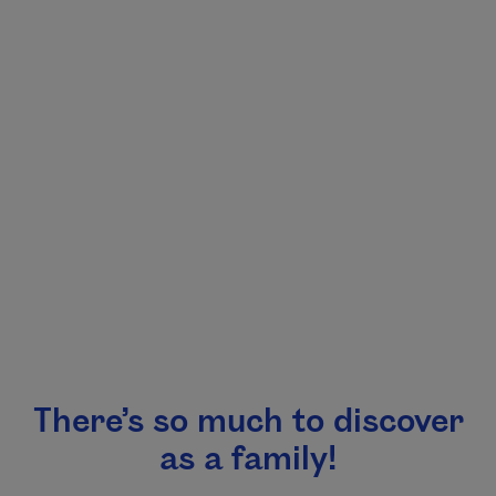
There’s so much to discover
as a family!