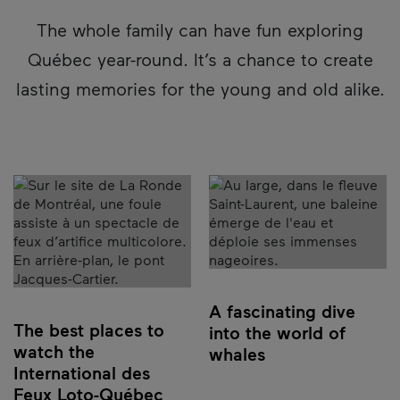
The whole family can have fun exploring
Québec year-round. It’s a chance to create
lasting memories for the young and old alike.
A fascinating dive
The best places to
into the world of
watch the
whales
International des
Feux Loto-Québec