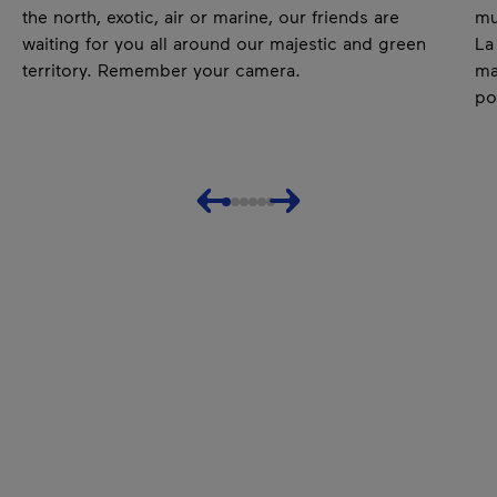
the north, exotic, air or marine, our friends are
mu
waiting for you all around our majestic and green
La
territory. Remember your camera.
ma
po
Previous
Next