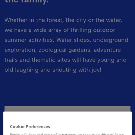
Whether in the forest, the city or the water,
we have a wide array of thrilling outdoor
summer activities. Water slides, underground
exploration, zoological gardens, adventure
trails and thematic sites will have young and
old laughing and shouting with joy!
Seasons
Cookie Preferences
Outdoor summer activities are practised
Bonjour Québec and some of its partners use cookies on this site. Some