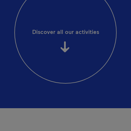
Discover all our activities