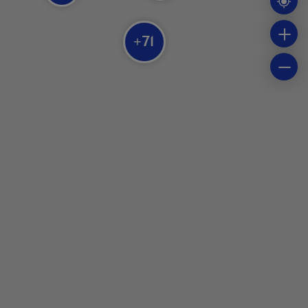
71
+
Parc Oméga
Chouette à voir!
Zoo Domaine des 3 vents
Bioparc de la Gaspésie