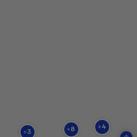
Zoo Falardeau
Parc Safari
Aquarium du Québec
Zoo sauvage de Saint-Félicien
4
+
8
+
3
+