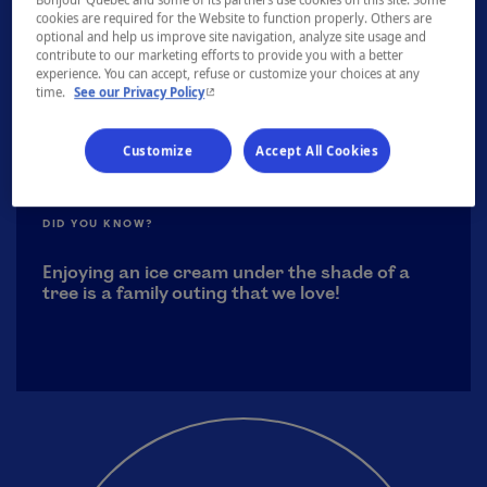
approximately from June to September.
cookies are required for the Website to function properly. Others are
optional and help us improve site navigation, analyze site usage and
contribute to our marketing efforts to provide you with a better
experience. You can accept, refuse or customize your choices at any
- This hyperlink will open in a new window.
time.
See our Privacy Policy
Customize
Accept All Cookies
DID YOU KNOW?
Enjoying an ice cream under the shade of a
tree is a family outing that we love!