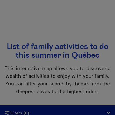
List of family activities to do
this summer in Québec
This interactive map allows you to discover a
wealth of activities to enjoy with your family.
You can filter your search by theme, from the
deepest caves to the highest rides.
Unfortunately, this content isn’t accessible to screen reader
Filters
(0)