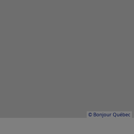
Parc aquatique en montagne Mont
Cascades
Parc aquatique du Sommet Saint-Sauveur
Village Vacances Valcartier
Results
1
to
20
of
86
© Bonjour Québec