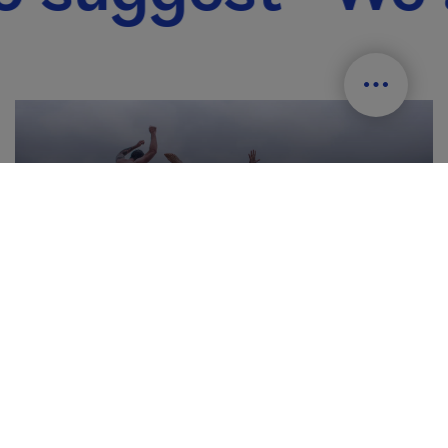
Beaches and swimming areas