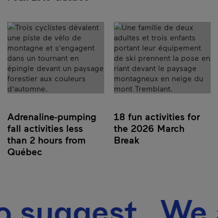
Adrenaline-pumping
18 fun activities for
fall activities less
the 2026 March
than 2 hours from
Break
Québec
suggest We als