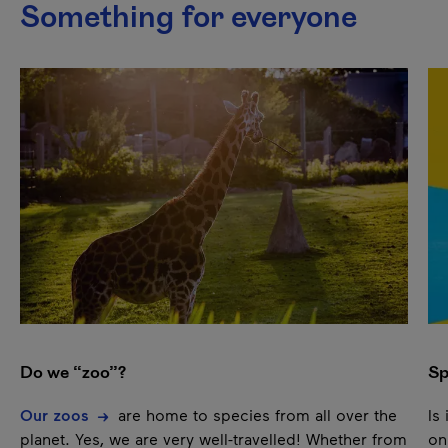
Something for everyone
This list plays automatically. You can pause it to listen to
Next content
Pause
Do we “zoo”?
Sp
Our zoos
are home to species from all over the
Is
planet. Yes, we are very well-travelled! Whether from
on